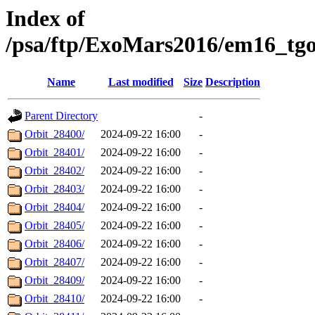
Index of
/psa/ftp/ExoMars2016/em16_tg
Name
Last modified
Size
Description
Parent Directory
-
Orbit_28400/
2024-09-22 16:00
-
Orbit_28401/
2024-09-22 16:00
-
Orbit_28402/
2024-09-22 16:00
-
Orbit_28403/
2024-09-22 16:00
-
Orbit_28404/
2024-09-22 16:00
-
Orbit_28405/
2024-09-22 16:00
-
Orbit_28406/
2024-09-22 16:00
-
Orbit_28407/
2024-09-22 16:00
-
Orbit_28409/
2024-09-22 16:00
-
Orbit_28410/
2024-09-22 16:00
-