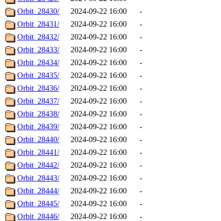
Orbit_28430/
2024-09-22 16:00
-
Orbit_28431/
2024-09-22 16:00
-
Orbit_28432/
2024-09-22 16:00
-
Orbit_28433/
2024-09-22 16:00
-
Orbit_28434/
2024-09-22 16:00
-
Orbit_28435/
2024-09-22 16:00
-
Orbit_28436/
2024-09-22 16:00
-
Orbit_28437/
2024-09-22 16:00
-
Orbit_28438/
2024-09-22 16:00
-
Orbit_28439/
2024-09-22 16:00
-
Orbit_28440/
2024-09-22 16:00
-
Orbit_28441/
2024-09-22 16:00
-
Orbit_28442/
2024-09-22 16:00
-
Orbit_28443/
2024-09-22 16:00
-
Orbit_28444/
2024-09-22 16:00
-
Orbit_28445/
2024-09-22 16:00
-
Orbit_28446/
2024-09-22 16:00
-