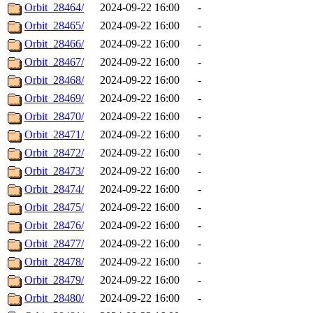
Orbit_28464/
2024-09-22 16:00
-
Orbit_28465/
2024-09-22 16:00
-
Orbit_28466/
2024-09-22 16:00
-
Orbit_28467/
2024-09-22 16:00
-
Orbit_28468/
2024-09-22 16:00
-
Orbit_28469/
2024-09-22 16:00
-
Orbit_28470/
2024-09-22 16:00
-
Orbit_28471/
2024-09-22 16:00
-
Orbit_28472/
2024-09-22 16:00
-
Orbit_28473/
2024-09-22 16:00
-
Orbit_28474/
2024-09-22 16:00
-
Orbit_28475/
2024-09-22 16:00
-
Orbit_28476/
2024-09-22 16:00
-
Orbit_28477/
2024-09-22 16:00
-
Orbit_28478/
2024-09-22 16:00
-
Orbit_28479/
2024-09-22 16:00
-
Orbit_28480/
2024-09-22 16:00
-