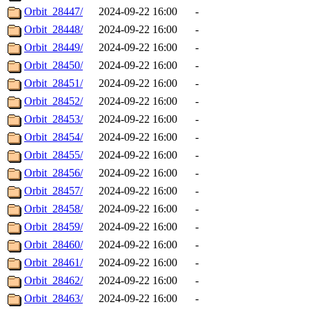
Orbit_28447/
2024-09-22 16:00
-
Orbit_28448/
2024-09-22 16:00
-
Orbit_28449/
2024-09-22 16:00
-
Orbit_28450/
2024-09-22 16:00
-
Orbit_28451/
2024-09-22 16:00
-
Orbit_28452/
2024-09-22 16:00
-
Orbit_28453/
2024-09-22 16:00
-
Orbit_28454/
2024-09-22 16:00
-
Orbit_28455/
2024-09-22 16:00
-
Orbit_28456/
2024-09-22 16:00
-
Orbit_28457/
2024-09-22 16:00
-
Orbit_28458/
2024-09-22 16:00
-
Orbit_28459/
2024-09-22 16:00
-
Orbit_28460/
2024-09-22 16:00
-
Orbit_28461/
2024-09-22 16:00
-
Orbit_28462/
2024-09-22 16:00
-
Orbit_28463/
2024-09-22 16:00
-