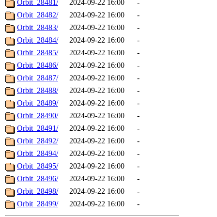
Orbit_28481/
2024-09-22 16:00
-
Orbit_28482/
2024-09-22 16:00
-
Orbit_28483/
2024-09-22 16:00
-
Orbit_28484/
2024-09-22 16:00
-
Orbit_28485/
2024-09-22 16:00
-
Orbit_28486/
2024-09-22 16:00
-
Orbit_28487/
2024-09-22 16:00
-
Orbit_28488/
2024-09-22 16:00
-
Orbit_28489/
2024-09-22 16:00
-
Orbit_28490/
2024-09-22 16:00
-
Orbit_28491/
2024-09-22 16:00
-
Orbit_28492/
2024-09-22 16:00
-
Orbit_28494/
2024-09-22 16:00
-
Orbit_28495/
2024-09-22 16:00
-
Orbit_28496/
2024-09-22 16:00
-
Orbit_28498/
2024-09-22 16:00
-
Orbit_28499/
2024-09-22 16:00
-