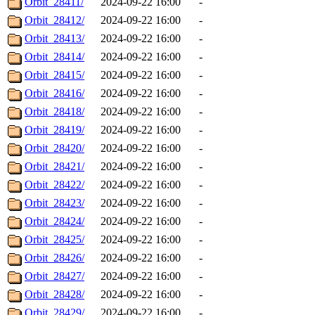
Orbit_28411/
2024-09-22 16:00
-
Orbit_28412/
2024-09-22 16:00
-
Orbit_28413/
2024-09-22 16:00
-
Orbit_28414/
2024-09-22 16:00
-
Orbit_28415/
2024-09-22 16:00
-
Orbit_28416/
2024-09-22 16:00
-
Orbit_28418/
2024-09-22 16:00
-
Orbit_28419/
2024-09-22 16:00
-
Orbit_28420/
2024-09-22 16:00
-
Orbit_28421/
2024-09-22 16:00
-
Orbit_28422/
2024-09-22 16:00
-
Orbit_28423/
2024-09-22 16:00
-
Orbit_28424/
2024-09-22 16:00
-
Orbit_28425/
2024-09-22 16:00
-
Orbit_28426/
2024-09-22 16:00
-
Orbit_28427/
2024-09-22 16:00
-
Orbit_28428/
2024-09-22 16:00
-
Orbit_28429/
2024-09-22 16:00
-