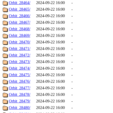
Orbit_28464/
2024-09-22 16:00
-
Orbit_28465/
2024-09-22 16:00
-
Orbit_28466/
2024-09-22 16:00
-
Orbit_28467/
2024-09-22 16:00
-
Orbit_28468/
2024-09-22 16:00
-
Orbit_28469/
2024-09-22 16:00
-
Orbit_28470/
2024-09-22 16:00
-
Orbit_28471/
2024-09-22 16:00
-
Orbit_28472/
2024-09-22 16:00
-
Orbit_28473/
2024-09-22 16:00
-
Orbit_28474/
2024-09-22 16:00
-
Orbit_28475/
2024-09-22 16:00
-
Orbit_28476/
2024-09-22 16:00
-
Orbit_28477/
2024-09-22 16:00
-
Orbit_28478/
2024-09-22 16:00
-
Orbit_28479/
2024-09-22 16:00
-
Orbit_28480/
2024-09-22 16:00
-