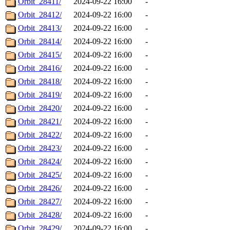
Orbit_28411/
2024-09-22 16:00
-
Orbit_28412/
2024-09-22 16:00
-
Orbit_28413/
2024-09-22 16:00
-
Orbit_28414/
2024-09-22 16:00
-
Orbit_28415/
2024-09-22 16:00
-
Orbit_28416/
2024-09-22 16:00
-
Orbit_28418/
2024-09-22 16:00
-
Orbit_28419/
2024-09-22 16:00
-
Orbit_28420/
2024-09-22 16:00
-
Orbit_28421/
2024-09-22 16:00
-
Orbit_28422/
2024-09-22 16:00
-
Orbit_28423/
2024-09-22 16:00
-
Orbit_28424/
2024-09-22 16:00
-
Orbit_28425/
2024-09-22 16:00
-
Orbit_28426/
2024-09-22 16:00
-
Orbit_28427/
2024-09-22 16:00
-
Orbit_28428/
2024-09-22 16:00
-
Orbit_28429/
2024-09-22 16:00
-