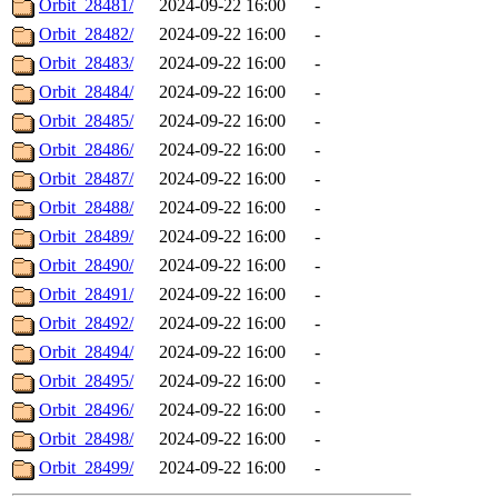
Orbit_28481/
2024-09-22 16:00
-
Orbit_28482/
2024-09-22 16:00
-
Orbit_28483/
2024-09-22 16:00
-
Orbit_28484/
2024-09-22 16:00
-
Orbit_28485/
2024-09-22 16:00
-
Orbit_28486/
2024-09-22 16:00
-
Orbit_28487/
2024-09-22 16:00
-
Orbit_28488/
2024-09-22 16:00
-
Orbit_28489/
2024-09-22 16:00
-
Orbit_28490/
2024-09-22 16:00
-
Orbit_28491/
2024-09-22 16:00
-
Orbit_28492/
2024-09-22 16:00
-
Orbit_28494/
2024-09-22 16:00
-
Orbit_28495/
2024-09-22 16:00
-
Orbit_28496/
2024-09-22 16:00
-
Orbit_28498/
2024-09-22 16:00
-
Orbit_28499/
2024-09-22 16:00
-