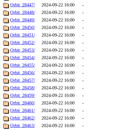
Orbit_28447/
2024-09-22 16:00
-
Orbit_28448/
2024-09-22 16:00
-
Orbit_28449/
2024-09-22 16:00
-
Orbit_28450/
2024-09-22 16:00
-
Orbit_28451/
2024-09-22 16:00
-
Orbit_28452/
2024-09-22 16:00
-
Orbit_28453/
2024-09-22 16:00
-
Orbit_28454/
2024-09-22 16:00
-
Orbit_28455/
2024-09-22 16:00
-
Orbit_28456/
2024-09-22 16:00
-
Orbit_28457/
2024-09-22 16:00
-
Orbit_28458/
2024-09-22 16:00
-
Orbit_28459/
2024-09-22 16:00
-
Orbit_28460/
2024-09-22 16:00
-
Orbit_28461/
2024-09-22 16:00
-
Orbit_28462/
2024-09-22 16:00
-
Orbit_28463/
2024-09-22 16:00
-