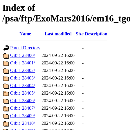
Index of
/psa/ftp/ExoMars2016/em16_tg
Name
Last modified
Size
Description
Parent Directory
-
Orbit_28400/
2024-09-22 16:00
-
Orbit_28401/
2024-09-22 16:00
-
Orbit_28402/
2024-09-22 16:00
-
Orbit_28403/
2024-09-22 16:00
-
Orbit_28404/
2024-09-22 16:00
-
Orbit_28405/
2024-09-22 16:00
-
Orbit_28406/
2024-09-22 16:00
-
Orbit_28407/
2024-09-22 16:00
-
Orbit_28409/
2024-09-22 16:00
-
Orbit_28410/
2024-09-22 16:00
-