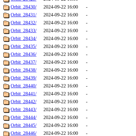
Orbit_28430/
2024-09-22 16:00
-
Orbit_28431/
2024-09-22 16:00
-
Orbit_28432/
2024-09-22 16:00
-
Orbit_28433/
2024-09-22 16:00
-
Orbit_28434/
2024-09-22 16:00
-
Orbit_28435/
2024-09-22 16:00
-
Orbit_28436/
2024-09-22 16:00
-
Orbit_28437/
2024-09-22 16:00
-
Orbit_28438/
2024-09-22 16:00
-
Orbit_28439/
2024-09-22 16:00
-
Orbit_28440/
2024-09-22 16:00
-
Orbit_28441/
2024-09-22 16:00
-
Orbit_28442/
2024-09-22 16:00
-
Orbit_28443/
2024-09-22 16:00
-
Orbit_28444/
2024-09-22 16:00
-
Orbit_28445/
2024-09-22 16:00
-
Orbit_28446/
2024-09-22 16:00
-