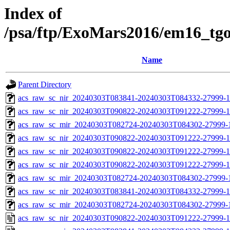
Index of
/psa/ftp/ExoMars2016/em16_tg
Name
Parent Directory
acs_raw_sc_nir_20240303T083841-20240303T084332-27999-1
acs_raw_sc_nir_20240303T090822-20240303T091222-27999-1
acs_raw_sc_mir_20240303T082724-20240303T084302-27999-
acs_raw_sc_nir_20240303T090822-20240303T091222-27999-1
acs_raw_sc_nir_20240303T090822-20240303T091222-27999-1
acs_raw_sc_nir_20240303T090822-20240303T091222-27999-1
acs_raw_sc_mir_20240303T082724-20240303T084302-27999-1
acs_raw_sc_nir_20240303T083841-20240303T084332-27999-1
acs_raw_sc_mir_20240303T082724-20240303T084302-27999-1
acs_raw_sc_nir_20240303T090822-20240303T091222-27999-1