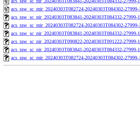
acs_raw_sc_nir_20240303T083841-20240303T084332-27999-1
acs_raw_sc_mir_20240303T082724-20240303T084302-27999-
acs_raw_sc_nir_20240303T083841-20240303T084332-27999-1
acs_raw_sc_mir_20240303T082724-20240303T084302-27999-1
acs_raw_sc_nir_20240303T083841-20240303T084332-27999-1
acs_raw_sc_nir_20240303T090822-20240303T091222-27999-1
acs_raw_sc_nir_20240303T083841-20240303T084332-27999-1
acs_raw_sc_mir_20240303T082724-20240303T084302-27999-1