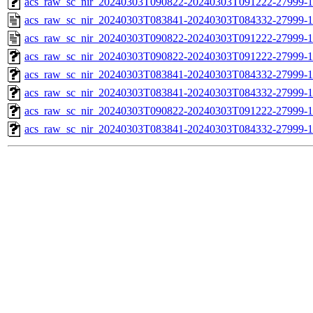
acs_raw_sc_nir_20240303T090822-20240303T091222-27999-1
acs_raw_sc_nir_20240303T083841-20240303T084332-27999-1
acs_raw_sc_nir_20240303T090822-20240303T091222-27999-1
acs_raw_sc_nir_20240303T090822-20240303T091222-27999-1
acs_raw_sc_nir_20240303T083841-20240303T084332-27999-1
acs_raw_sc_nir_20240303T083841-20240303T084332-27999-1
acs_raw_sc_nir_20240303T090822-20240303T091222-27999-1
acs_raw_sc_nir_20240303T083841-20240303T084332-27999-1