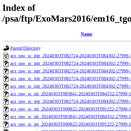
Index of
/psa/ftp/ExoMars2016/em16_tg
Name
Parent Directory
acs_raw_sc_mir_20240303T082724-20240303T084302-27999-
acs_raw_sc_mir_20240303T082724-20240303T084302-27999-1
acs_raw_sc_mir_20240303T082724-20240303T084302-27999-1
acs_raw_sc_mir_20240303T082724-20240303T084302-27999-1
acs_raw_sc_mir_20240303T082724-20240303T084302-27999-
acs_raw_sc_nir_20240303T083841-20240303T084332-27999-1
acs_raw_sc_mir_20240303T082724-20240303T084302-27999-1
acs_raw_sc_nir_20240303T090822-20240303T091222-27999-1
acs_raw_sc_nir_20240303T083841-20240303T084332-27999-1
acs_raw_sc_nir_20240303T090822-20240303T091222-27999-1