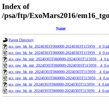
Index of
/psa/ftp/ExoMars2016/em16_tg
Name
Parent Directory
acs_raw_hk_be_20240303T060000-20240303T115959__4_0.ta
acs_raw_hk_be_20240303T060000-20240303T115959__4_0.x
acs_raw_hk_mir_20240303T060000-20240303T115959__4_0.t
acs_raw_hk_mir_20240303T060000-20240303T115959__4_0.
acs_raw_hk_nir_20240303T060000-20240303T115959__4_0.ta
acs_raw_hk_nir_20240303T060000-20240303T115959__4_0.x
acs_raw_hk_tir_20240303T060000-20240303T115959__4_0.ta
acs_raw_hk_tir_20240303T060000-20240303T115959__4_0.x