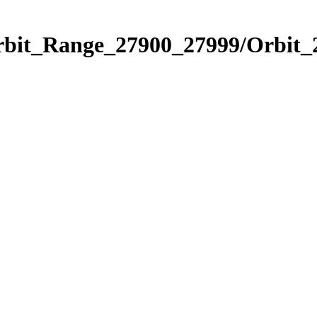
Orbit_Range_27900_27999/Orbit_