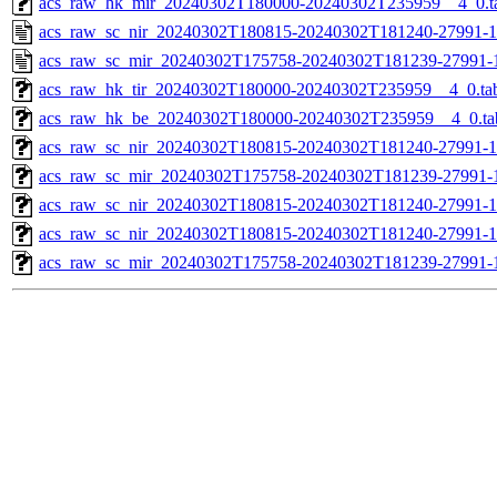
acs_raw_hk_mir_20240302T180000-20240302T235959__4_0.t
acs_raw_sc_nir_20240302T180815-20240302T181240-27991-1
acs_raw_sc_mir_20240302T175758-20240302T181239-27991-
acs_raw_hk_tir_20240302T180000-20240302T235959__4_0.ta
acs_raw_hk_be_20240302T180000-20240302T235959__4_0.ta
acs_raw_sc_nir_20240302T180815-20240302T181240-27991-1
acs_raw_sc_mir_20240302T175758-20240302T181239-27991-1
acs_raw_sc_nir_20240302T180815-20240302T181240-27991-1
acs_raw_sc_nir_20240302T180815-20240302T181240-27991-1
acs_raw_sc_mir_20240302T175758-20240302T181239-27991-1