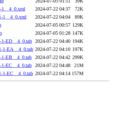
ab
2024-07-05 01:11
39K
-1__4_0.xml
2024-07-22 04:37
72K
1-1__4_0.xml
2024-07-22 04:04
89K
b
2024-07-05 00:57
129K
b
2024-07-05 01:28
147K
-1-ED__4_0.tab
2024-07-22 04:40
194K
-1-EA__4_0.tab
2024-07-22 04:10
197K
-1-EB__4_0.tab
2024-07-22 04:42
299K
-1-EC__4_0.tab
2024-07-22 04:48
21M
-1-EC__4_0.tab
2024-07-22 04:14
157M