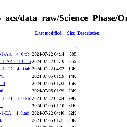
o_acs/data_raw/Science_Phase/
Last modified
Size
Description
-
-1-AA__4_0.tab
2024-07-22 04:14
585
1-1-AA__4_0.tab
2024-07-22 04:10
655
-1-ED__4_0.tab
2024-07-22 04:02
13K
ml
2024-07-05 01:19
14K
xml
2024-07-05 01:23
15K
ml
2024-07-05 01:29
28K
-1-EB__4_0.tab
2024-07-22 04:04
29K
ml
2024-07-05 01:10
31K
-1-EA__4_0.tab
2024-07-22 04:40
32K
ab
2024-07-05 01:21
33K