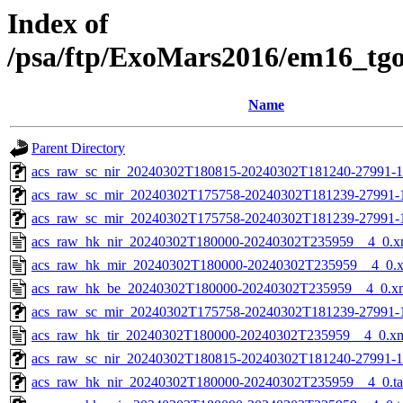
Index of
/psa/ftp/ExoMars2016/em16_tg
Name
Parent Directory
acs_raw_sc_nir_20240302T180815-20240302T181240-27991-1
acs_raw_sc_mir_20240302T175758-20240302T181239-27991-
acs_raw_sc_mir_20240302T175758-20240302T181239-27991-1
acs_raw_hk_nir_20240302T180000-20240302T235959__4_0.x
acs_raw_hk_mir_20240302T180000-20240302T235959__4_0.
acs_raw_hk_be_20240302T180000-20240302T235959__4_0.x
acs_raw_sc_mir_20240302T175758-20240302T181239-27991-1
acs_raw_hk_tir_20240302T180000-20240302T235959__4_0.x
acs_raw_sc_nir_20240302T180815-20240302T181240-27991-1
acs_raw_hk_nir_20240302T180000-20240302T235959__4_0.t