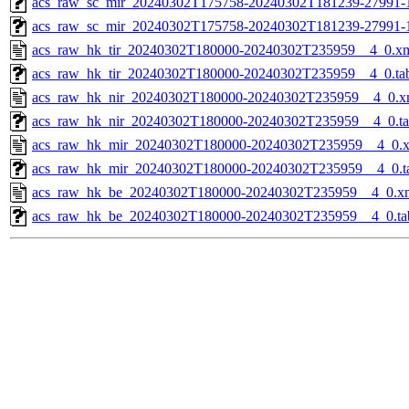
acs_raw_sc_mir_20240302T175758-20240302T181239-27991-1
acs_raw_sc_mir_20240302T175758-20240302T181239-27991-
acs_raw_hk_tir_20240302T180000-20240302T235959__4_0.x
acs_raw_hk_tir_20240302T180000-20240302T235959__4_0.ta
acs_raw_hk_nir_20240302T180000-20240302T235959__4_0.x
acs_raw_hk_nir_20240302T180000-20240302T235959__4_0.t
acs_raw_hk_mir_20240302T180000-20240302T235959__4_0.
acs_raw_hk_mir_20240302T180000-20240302T235959__4_0.t
acs_raw_hk_be_20240302T180000-20240302T235959__4_0.x
acs_raw_hk_be_20240302T180000-20240302T235959__4_0.ta