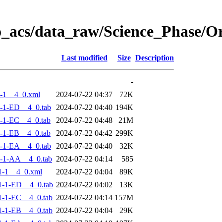
o_acs/data_raw/Science_Phase/
Last modified
Size
Description
-
-1__4_0.xml
2024-07-22 04:37
72K
-1-ED__4_0.tab
2024-07-22 04:40
194K
-1-EC__4_0.tab
2024-07-22 04:48
21M
-1-EB__4_0.tab
2024-07-22 04:42
299K
-1-EA__4_0.tab
2024-07-22 04:40
32K
-1-AA__4_0.tab
2024-07-22 04:14
585
1-1__4_0.xml
2024-07-22 04:04
89K
-1-ED__4_0.tab
2024-07-22 04:02
13K
-1-EC__4_0.tab
2024-07-22 04:14
157M
-1-EB__4_0.tab
2024-07-22 04:04
29K