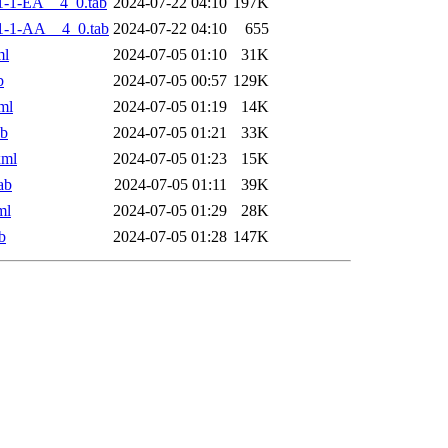
-1-EA__4_0.tab
2024-07-22 04:10
197K
1-1-AA__4_0.tab
2024-07-22 04:10
655
ml
2024-07-05 01:10
31K
b
2024-07-05 00:57
129K
ml
2024-07-05 01:19
14K
ab
2024-07-05 01:21
33K
xml
2024-07-05 01:23
15K
ab
2024-07-05 01:11
39K
ml
2024-07-05 01:29
28K
b
2024-07-05 01:28
147K