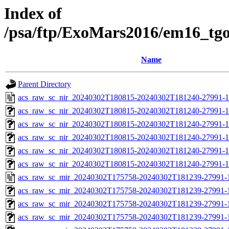
Index of
/psa/ftp/ExoMars2016/em16_tg
Name
Parent Directory
acs_raw_sc_nir_20240302T180815-20240302T181240-27991-1
acs_raw_sc_nir_20240302T180815-20240302T181240-27991-1
acs_raw_sc_nir_20240302T180815-20240302T181240-27991-1
acs_raw_sc_nir_20240302T180815-20240302T181240-27991-1
acs_raw_sc_nir_20240302T180815-20240302T181240-27991-1
acs_raw_sc_nir_20240302T180815-20240302T181240-27991-1
acs_raw_sc_mir_20240302T175758-20240302T181239-27991-
acs_raw_sc_mir_20240302T175758-20240302T181239-27991-1
acs_raw_sc_mir_20240302T175758-20240302T181239-27991-1
acs_raw_sc_mir_20240302T175758-20240302T181239-27991-1