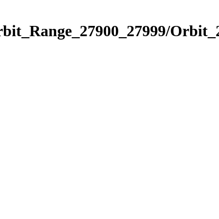
Orbit_Range_27900_27999/Orbit_