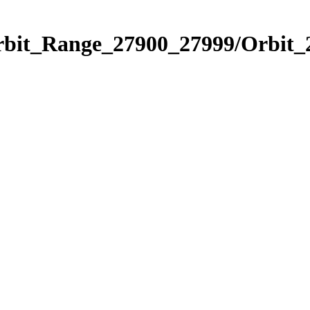
Orbit_Range_27900_27999/Orbit_