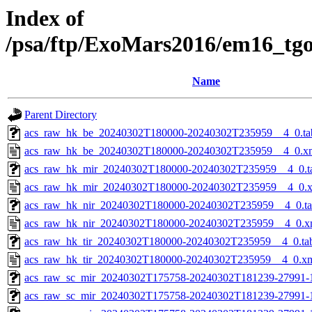
Index of
/psa/ftp/ExoMars2016/em16_tg
Name
Parent Directory
acs_raw_hk_be_20240302T180000-20240302T235959__4_0.ta
acs_raw_hk_be_20240302T180000-20240302T235959__4_0.x
acs_raw_hk_mir_20240302T180000-20240302T235959__4_0.t
acs_raw_hk_mir_20240302T180000-20240302T235959__4_0.
acs_raw_hk_nir_20240302T180000-20240302T235959__4_0.t
acs_raw_hk_nir_20240302T180000-20240302T235959__4_0.x
acs_raw_hk_tir_20240302T180000-20240302T235959__4_0.ta
acs_raw_hk_tir_20240302T180000-20240302T235959__4_0.x
acs_raw_sc_mir_20240302T175758-20240302T181239-27991-
acs_raw_sc_mir_20240302T175758-20240302T181239-27991-1