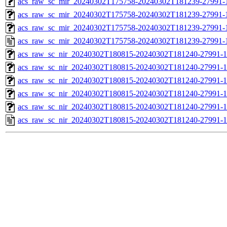
acs_raw_sc_mir_20240302T175758-20240302T181239-27991-1
acs_raw_sc_mir_20240302T175758-20240302T181239-27991-1
acs_raw_sc_mir_20240302T175758-20240302T181239-27991-1
acs_raw_sc_mir_20240302T175758-20240302T181239-27991-
acs_raw_sc_nir_20240302T180815-20240302T181240-27991-1
acs_raw_sc_nir_20240302T180815-20240302T181240-27991-1
acs_raw_sc_nir_20240302T180815-20240302T181240-27991-1
acs_raw_sc_nir_20240302T180815-20240302T181240-27991-1
acs_raw_sc_nir_20240302T180815-20240302T181240-27991-1
acs_raw_sc_nir_20240302T180815-20240302T181240-27991-1