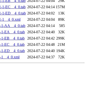
-1-EB__4_0.tab
2024-07-22 04:04
29K
-1-EC__4_0.tab
2024-07-22 04:14
157M
-1-ED__4_0.tab
2024-07-22 04:02
13K
1-1__4_0.xml
2024-07-22 04:04
89K
-1-AA__4_0.tab
2024-07-22 04:14
585
-1-EA__4_0.tab
2024-07-22 04:40
32K
-1-EB__4_0.tab
2024-07-22 04:42
299K
-1-EC__4_0.tab
2024-07-22 04:48
21M
-1-ED__4_0.tab
2024-07-22 04:40
194K
-1__4_0.xml
2024-07-22 04:37
72K