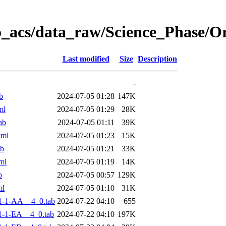
o_acs/data_raw/Science_Phase/
Last modified
Size
Description
-
b
2024-07-05 01:28
147K
ml
2024-07-05 01:29
28K
ab
2024-07-05 01:11
39K
xml
2024-07-05 01:23
15K
ab
2024-07-05 01:21
33K
ml
2024-07-05 01:19
14K
b
2024-07-05 00:57
129K
ml
2024-07-05 01:10
31K
1-1-AA__4_0.tab
2024-07-22 04:10
655
-1-EA__4_0.tab
2024-07-22 04:10
197K