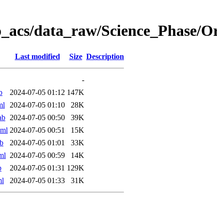
o_acs/data_raw/Science_Phase/
Last modified
Size
Description
-
b
2024-07-05 01:12
147K
ml
2024-07-05 01:10
28K
ab
2024-07-05 00:50
39K
xml
2024-07-05 00:51
15K
b
2024-07-05 01:01
33K
ml
2024-07-05 00:59
14K
b
2024-07-05 01:31
129K
ml
2024-07-05 01:33
31K