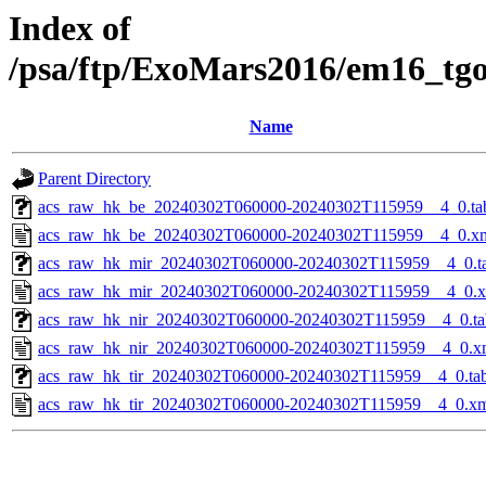
Index of
/psa/ftp/ExoMars2016/em16_tg
Name
Parent Directory
acs_raw_hk_be_20240302T060000-20240302T115959__4_0.ta
acs_raw_hk_be_20240302T060000-20240302T115959__4_0.x
acs_raw_hk_mir_20240302T060000-20240302T115959__4_0.t
acs_raw_hk_mir_20240302T060000-20240302T115959__4_0.
acs_raw_hk_nir_20240302T060000-20240302T115959__4_0.ta
acs_raw_hk_nir_20240302T060000-20240302T115959__4_0.x
acs_raw_hk_tir_20240302T060000-20240302T115959__4_0.ta
acs_raw_hk_tir_20240302T060000-20240302T115959__4_0.x