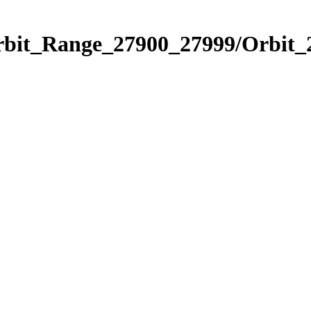
Orbit_Range_27900_27999/Orbit_