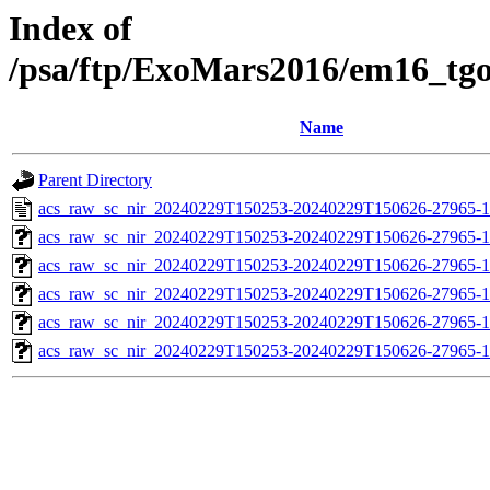
Index of
/psa/ftp/ExoMars2016/em16_tg
Name
Parent Directory
acs_raw_sc_nir_20240229T150253-20240229T150626-27965-1
acs_raw_sc_nir_20240229T150253-20240229T150626-27965-1
acs_raw_sc_nir_20240229T150253-20240229T150626-27965-1
acs_raw_sc_nir_20240229T150253-20240229T150626-27965-1
acs_raw_sc_nir_20240229T150253-20240229T150626-27965-1
acs_raw_sc_nir_20240229T150253-20240229T150626-27965-1