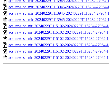
acs_raw_sc_mir_20240229T113945-20240229T115234-27964-1
acs_raw_sc_mir_20240229T113945-20240229T115234-27964-1
acs_raw_sc_mir_20240229T113945-20240229T115234-27964-1
acs_raw_sc_mir_20240229T113945-20240229T115234-27964-1
acs_raw_sc_nir_20240229T115102-20240229T115234-27964-1
acs_raw_sc_nir_20240229T115102-20240229T115234-27964-1
acs_raw_sc_nir_20240229T115102-20240229T115234-27964-1
acs_raw_sc_nir_20240229T115102-20240229T115234-27964-1
acs_raw_sc_nir_20240229T115102-20240229T115234-27964-1
acs_raw_sc_nir_20240229T115102-20240229T115234-27964-1