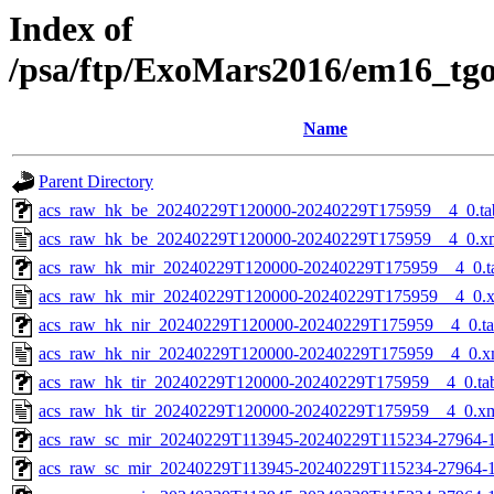
Index of
/psa/ftp/ExoMars2016/em16_tg
Name
Parent Directory
acs_raw_hk_be_20240229T120000-20240229T175959__4_0.ta
acs_raw_hk_be_20240229T120000-20240229T175959__4_0.x
acs_raw_hk_mir_20240229T120000-20240229T175959__4_0.t
acs_raw_hk_mir_20240229T120000-20240229T175959__4_0.
acs_raw_hk_nir_20240229T120000-20240229T175959__4_0.t
acs_raw_hk_nir_20240229T120000-20240229T175959__4_0.x
acs_raw_hk_tir_20240229T120000-20240229T175959__4_0.ta
acs_raw_hk_tir_20240229T120000-20240229T175959__4_0.x
acs_raw_sc_mir_20240229T113945-20240229T115234-27964-1
acs_raw_sc_mir_20240229T113945-20240229T115234-27964-1