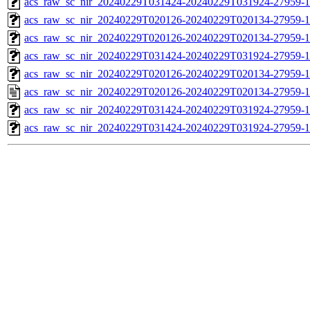
acs_raw_sc_nir_20240229T031424-20240229T031924-27959-1
acs_raw_sc_nir_20240229T020126-20240229T020134-27959-1
acs_raw_sc_nir_20240229T020126-20240229T020134-27959-1
acs_raw_sc_nir_20240229T031424-20240229T031924-27959-1
acs_raw_sc_nir_20240229T020126-20240229T020134-27959-1
acs_raw_sc_nir_20240229T020126-20240229T020134-27959-1
acs_raw_sc_nir_20240229T031424-20240229T031924-27959-1
acs_raw_sc_nir_20240229T031424-20240229T031924-27959-1