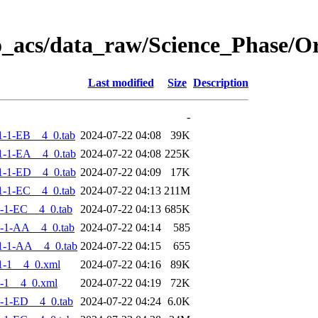
o_acs/data_raw/Science_Phase/
Last modified
Size
Description
-
-1-EB__4_0.tab
2024-07-22 04:08
39K
-1-EA__4_0.tab
2024-07-22 04:08
225K
-1-ED__4_0.tab
2024-07-22 04:09
17K
-1-EC__4_0.tab
2024-07-22 04:13
211M
-1-EC__4_0.tab
2024-07-22 04:13
685K
-1-AA__4_0.tab
2024-07-22 04:14
585
1-1-AA__4_0.tab
2024-07-22 04:15
655
1-1__4_0.xml
2024-07-22 04:16
89K
-1__4_0.xml
2024-07-22 04:19
72K
-1-ED__4_0.tab
2024-07-22 04:24
6.0K