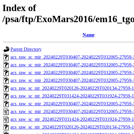
Index of
/psa/ftp/ExoMars2016/em16_tg
Name
Parent Directory
acs_raw_sc_mir_20240229T030407-20240229T032005-27959-1
acs_raw_sc_mir_20240229T030407-20240229T032005-27959-1
acs_raw_sc_mir_20240229T030407-20240229T032005-27959-1
acs_raw_sc_mir_20240229T030407-20240229T032005-27959-1
acs_raw_sc_nir_20240229T020126-20240229T020134-27959-1
acs_raw_sc_nir_20240229T031424-20240229T031924-27959-1
acs_raw_sc_mir_20240229T030407-20240229T032005-27959-
acs_raw_sc_mir_20240229T030407-20240229T032005-27959-
acs_raw_sc_nir_20240229T031424-20240229T031924-27959-1
acs_raw_sc_nir_20240229T020126-20240229T020134-27959-1