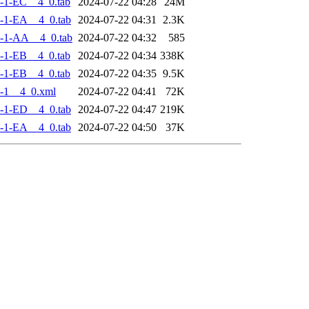
-1-EC__4_0.tab
2024-07-22 04:28
24M
-1-EA__4_0.tab
2024-07-22 04:31
2.3K
-1-AA__4_0.tab
2024-07-22 04:32
585
-1-EB__4_0.tab
2024-07-22 04:34
338K
-1-EB__4_0.tab
2024-07-22 04:35
9.5K
-1__4_0.xml
2024-07-22 04:41
72K
-1-ED__4_0.tab
2024-07-22 04:47
219K
-1-EA__4_0.tab
2024-07-22 04:50
37K