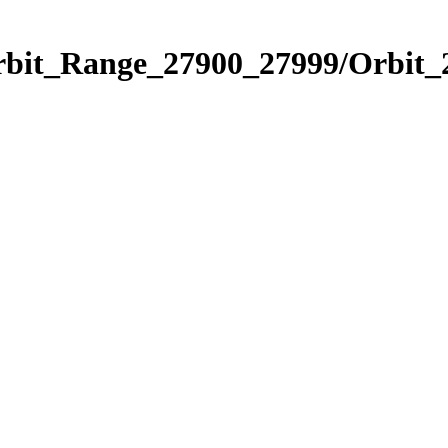
Orbit_Range_27900_27999/Orbit_