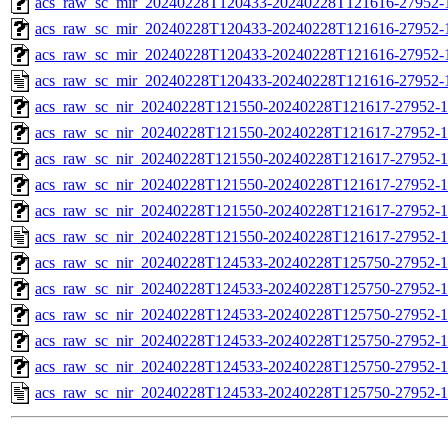
acs_raw_sc_mir_20240228T120433-20240228T121616-27952-1
acs_raw_sc_mir_20240228T120433-20240228T121616-27952-1
acs_raw_sc_mir_20240228T120433-20240228T121616-27952-1
acs_raw_sc_mir_20240228T120433-20240228T121616-27952-
acs_raw_sc_nir_20240228T121550-20240228T121617-27952-1
acs_raw_sc_nir_20240228T121550-20240228T121617-27952-1
acs_raw_sc_nir_20240228T121550-20240228T121617-27952-1
acs_raw_sc_nir_20240228T121550-20240228T121617-27952-1
acs_raw_sc_nir_20240228T121550-20240228T121617-27952-1
acs_raw_sc_nir_20240228T121550-20240228T121617-27952-1
acs_raw_sc_nir_20240228T124533-20240228T125750-27952-1
acs_raw_sc_nir_20240228T124533-20240228T125750-27952-1
acs_raw_sc_nir_20240228T124533-20240228T125750-27952-1
acs_raw_sc_nir_20240228T124533-20240228T125750-27952-1
acs_raw_sc_nir_20240228T124533-20240228T125750-27952-1
acs_raw_sc_nir_20240228T124533-20240228T125750-27952-1