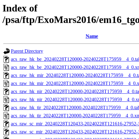
Index of
/psa/ftp/ExoMars2016/em16_tg
Name
Parent Directory
acs_raw_hk_be_20240228T120000-20240228T175959__4_0.ta
acs_raw_hk_be_20240228T120000-20240228T175959__4_0.x
acs_raw_hk_mir_20240228T120000-20240228T175959__4_0.t
acs_raw_hk_mir_20240228T120000-20240228T175959__4_0.
acs_raw_hk_nir_20240228T120000-20240228T175959__4_0.t
acs_raw_hk_nir_20240228T120000-20240228T175959__4_0.x
acs_raw_hk_tir_20240228T120000-20240228T175959__4_0.ta
acs_raw_hk_tir_20240228T120000-20240228T175959__4_0.x
acs_raw_sc_mir_20240228T120433-20240228T121616-27952-
acs_raw_sc_mir_20240228T120433-20240228T121616-27952-1