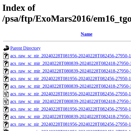
Index of
/psa/ftp/ExoMars2016/em16_tg
Name
Parent Directory
acs_raw_sc_nir_20240228T081956-20240228T082456-27950-1
acs_raw_sc_mir_20240228T080839-20240228T082418-27950-
acs_raw_sc_mir_20240228T080839-20240228T082418-27950-1
acs_raw_sc_nir_20240228T081956-20240228T082456-27950-1
acs_raw_sc_mir_20240228T080839-20240228T082418-27950-1
acs_raw_sc_nir_20240228T081956-20240228T082456-27950-1
acs_raw_sc_mir_20240228T080839-20240228T082418-27950-
acs_raw_sc_nir_20240228T081956-20240228T082456-27950-1
acs_raw_sc_mir_20240228T080839-20240228T082418-27950-1
acs_raw_sc_nir_20240228T081956-20240228T082456-27950-1