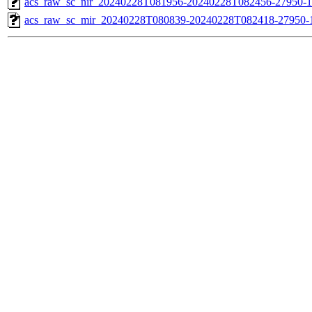
acs_raw_sc_nir_20240228T081956-20240228T082456-27950-1
acs_raw_sc_mir_20240228T080839-20240228T082418-27950-1