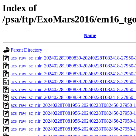
Index of
/psa/ftp/ExoMars2016/em16_tg
Name
Parent Directory
acs_raw_sc_mir_20240228T080839-20240228T082418-27950-1
acs_raw_sc_mir_20240228T080839-20240228T082418-27950-1
acs_raw_sc_mir_20240228T080839-20240228T082418-27950-1
acs_raw_sc_mir_20240228T080839-20240228T082418-27950-
acs_raw_sc_mir_20240228T080839-20240228T082418-27950-1
acs_raw_sc_mir_20240228T080839-20240228T082418-27950-
acs_raw_sc_nir_20240228T081956-20240228T082456-27950-1
acs_raw_sc_nir_20240228T081956-20240228T082456-27950-1
acs_raw_sc_nir_20240228T081956-20240228T082456-27950-1
acs_raw_sc_nir_20240228T081956-20240228T082456-27950-1