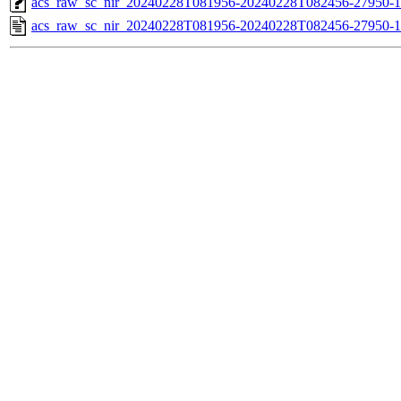
acs_raw_sc_nir_20240228T081956-20240228T082456-27950-1
acs_raw_sc_nir_20240228T081956-20240228T082456-27950-1