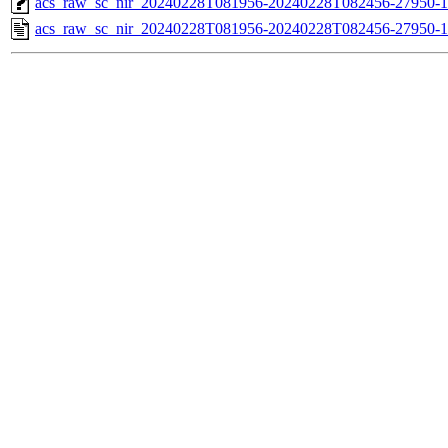
acs_raw_sc_nir_20240228T081956-20240228T082456-27950-1
acs_raw_sc_nir_20240228T081956-20240228T082456-27950-1