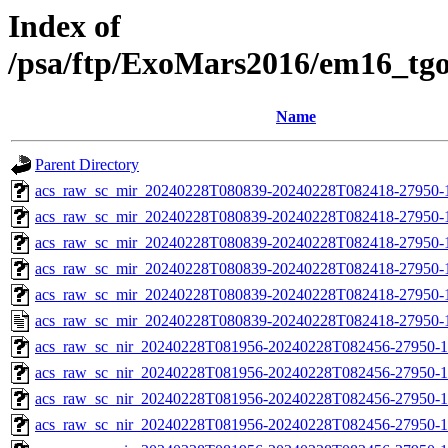
Index of
/psa/ftp/ExoMars2016/em16_tg
Name
Parent Directory
acs_raw_sc_mir_20240228T080839-20240228T082418-27950-
acs_raw_sc_mir_20240228T080839-20240228T082418-27950-1
acs_raw_sc_mir_20240228T080839-20240228T082418-27950-1
acs_raw_sc_mir_20240228T080839-20240228T082418-27950-1
acs_raw_sc_mir_20240228T080839-20240228T082418-27950-1
acs_raw_sc_mir_20240228T080839-20240228T082418-27950-
acs_raw_sc_nir_20240228T081956-20240228T082456-27950-1
acs_raw_sc_nir_20240228T081956-20240228T082456-27950-1
acs_raw_sc_nir_20240228T081956-20240228T082456-27950-1
acs_raw_sc_nir_20240228T081956-20240228T082456-27950-1