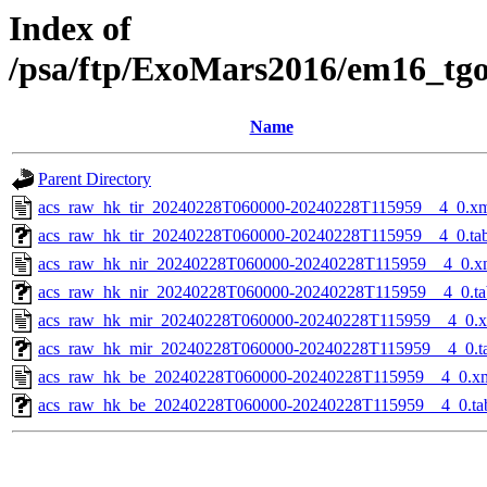
Index of
/psa/ftp/ExoMars2016/em16_tg
Name
Parent Directory
acs_raw_hk_tir_20240228T060000-20240228T115959__4_0.x
acs_raw_hk_tir_20240228T060000-20240228T115959__4_0.ta
acs_raw_hk_nir_20240228T060000-20240228T115959__4_0.x
acs_raw_hk_nir_20240228T060000-20240228T115959__4_0.ta
acs_raw_hk_mir_20240228T060000-20240228T115959__4_0.
acs_raw_hk_mir_20240228T060000-20240228T115959__4_0.t
acs_raw_hk_be_20240228T060000-20240228T115959__4_0.x
acs_raw_hk_be_20240228T060000-20240228T115959__4_0.ta