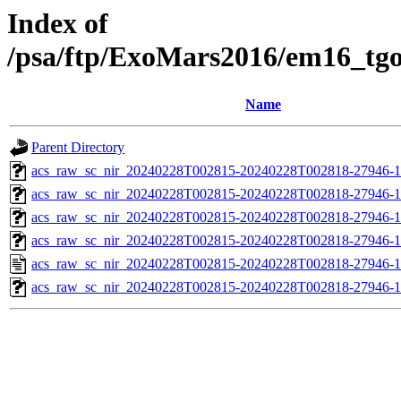
Index of
/psa/ftp/ExoMars2016/em16_tg
Name
Parent Directory
acs_raw_sc_nir_20240228T002815-20240228T002818-27946-1
acs_raw_sc_nir_20240228T002815-20240228T002818-27946-1
acs_raw_sc_nir_20240228T002815-20240228T002818-27946-1
acs_raw_sc_nir_20240228T002815-20240228T002818-27946-1
acs_raw_sc_nir_20240228T002815-20240228T002818-27946-1
acs_raw_sc_nir_20240228T002815-20240228T002818-27946-1