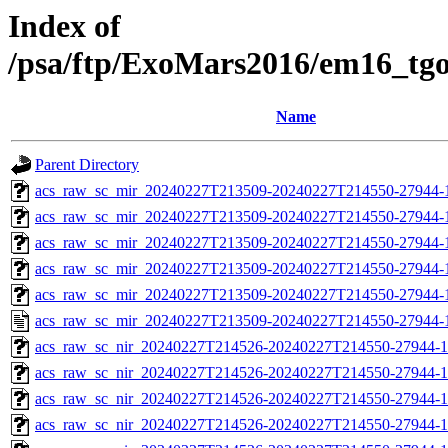
Index of
/psa/ftp/ExoMars2016/em16_tg
Name
Parent Directory
acs_raw_sc_mir_20240227T213509-20240227T214550-27944-
acs_raw_sc_mir_20240227T213509-20240227T214550-27944-1
acs_raw_sc_mir_20240227T213509-20240227T214550-27944-1
acs_raw_sc_mir_20240227T213509-20240227T214550-27944-1
acs_raw_sc_mir_20240227T213509-20240227T214550-27944-1
acs_raw_sc_mir_20240227T213509-20240227T214550-27944-
acs_raw_sc_nir_20240227T214526-20240227T214550-27944-1
acs_raw_sc_nir_20240227T214526-20240227T214550-27944-1
acs_raw_sc_nir_20240227T214526-20240227T214550-27944-1
acs_raw_sc_nir_20240227T214526-20240227T214550-27944-1