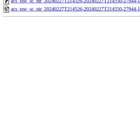
acs_raw_sc_nir_20240227T214526-20240227T214550-27944-1
acs_raw_sc_nir_20240227T214526-20240227T214550-27944-1