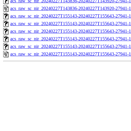
acs_raw_sc_nir_20240227T143836-20240227T143920-27941-1
acs_raw_sc_nir_20240227T143836-20240227T143920-27941-1
acs_raw_sc_nir_20240227T155143-20240227T155643-27941-1
acs_raw_sc_nir_20240227T155143-20240227T155643-27941-1
acs_raw_sc_nir_20240227T155143-20240227T155643-27941-1
acs_raw_sc_nir_20240227T155143-20240227T155643-27941-1
acs_raw_sc_nir_20240227T155143-20240227T155643-27941-1
acs_raw_sc_nir_20240227T155143-20240227T155643-27941-1