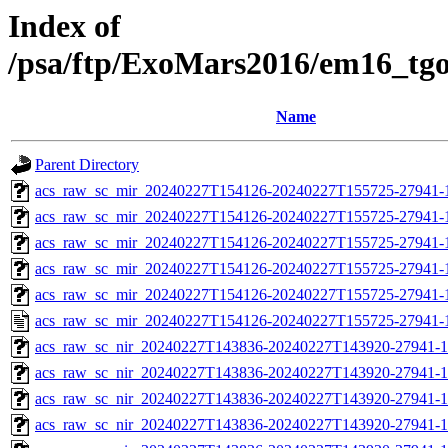
Index of
/psa/ftp/ExoMars2016/em16_tg
Name
Parent Directory
acs_raw_sc_mir_20240227T154126-20240227T155725-27941-
acs_raw_sc_mir_20240227T154126-20240227T155725-27941-1
acs_raw_sc_mir_20240227T154126-20240227T155725-27941-1
acs_raw_sc_mir_20240227T154126-20240227T155725-27941-1
acs_raw_sc_mir_20240227T154126-20240227T155725-27941-1
acs_raw_sc_mir_20240227T154126-20240227T155725-27941-
acs_raw_sc_nir_20240227T143836-20240227T143920-27941-1
acs_raw_sc_nir_20240227T143836-20240227T143920-27941-1
acs_raw_sc_nir_20240227T143836-20240227T143920-27941-1
acs_raw_sc_nir_20240227T143836-20240227T143920-27941-1