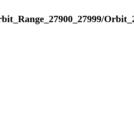
Orbit_Range_27900_27999/Orbit_