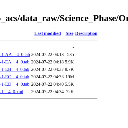
o_acs/data_raw/Science_Phase/
Last modified
Size
Description
-
-1-AA__4_0.tab
2024-07-22 04:18
585
-1-EA__4_0.tab
2024-07-22 04:18
5.9K
-1-EB__4_0.tab
2024-07-22 04:37
8.7K
-1-EC__4_0.tab
2024-07-22 04:33
19M
-1-ED__4_0.tab
2024-07-22 04:40
5.5K
-1__4_0.xml
2024-07-22 04:34
72K