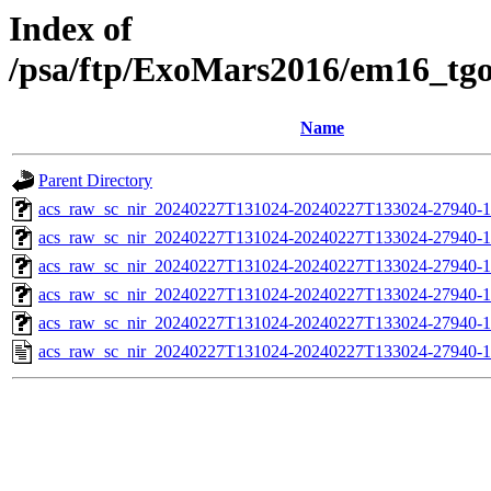
Index of
/psa/ftp/ExoMars2016/em16_tg
Name
Parent Directory
acs_raw_sc_nir_20240227T131024-20240227T133024-27940-1
acs_raw_sc_nir_20240227T131024-20240227T133024-27940-1
acs_raw_sc_nir_20240227T131024-20240227T133024-27940-1
acs_raw_sc_nir_20240227T131024-20240227T133024-27940-1
acs_raw_sc_nir_20240227T131024-20240227T133024-27940-1
acs_raw_sc_nir_20240227T131024-20240227T133024-27940-1