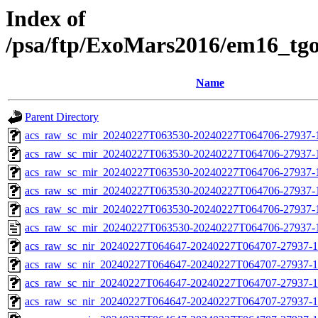
Index of
/psa/ftp/ExoMars2016/em16_tg
Name
Parent Directory
acs_raw_sc_mir_20240227T063530-20240227T064706-27937-
acs_raw_sc_mir_20240227T063530-20240227T064706-27937-1
acs_raw_sc_mir_20240227T063530-20240227T064706-27937-1
acs_raw_sc_mir_20240227T063530-20240227T064706-27937-1
acs_raw_sc_mir_20240227T063530-20240227T064706-27937-1
acs_raw_sc_mir_20240227T063530-20240227T064706-27937-
acs_raw_sc_nir_20240227T064647-20240227T064707-27937-1
acs_raw_sc_nir_20240227T064647-20240227T064707-27937-1
acs_raw_sc_nir_20240227T064647-20240227T064707-27937-1
acs_raw_sc_nir_20240227T064647-20240227T064707-27937-1