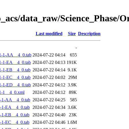
o_acs/data_raw/Science_Phase/
Last modified
Size
Description
-
1-1-AA__4_0.tab
2024-07-22 04:14
655
-1-EA__4_0.tab
2024-07-22 04:13
191K
-1-EB__4_0.tab
2024-07-22 04:14
9.1K
-1-EC__4_0.tab
2024-07-22 04:02
29M
-1-ED__4_0.tab
2024-07-22 04:12
3.9K
1-1__4_0.xml
2024-07-22 04:12
89K
-1-AA__4_0.tab
2024-07-22 04:25
585
-1-EA__4_0.tab
2024-07-22 04:34
3.6K
-1-EB__4_0.tab
2024-07-22 04:40
23K
-1-EC__4_0.tab
2024-07-22 04:46
1.6M