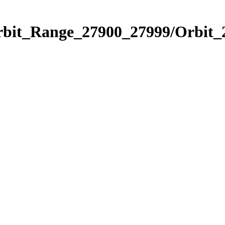
Orbit_Range_27900_27999/Orbit_