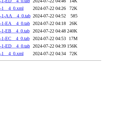
-1-ED__4_0.tab
2024-07-22 04:46
14K
-1__4_0.xml
2024-07-22 04:26
72K
-1-AA__4_0.tab
2024-07-22 04:52
585
-1-EA__4_0.tab
2024-07-22 04:18
26K
-1-EB__4_0.tab
2024-07-22 04:48
240K
-1-EC__4_0.tab
2024-07-22 04:53
17M
-1-ED__4_0.tab
2024-07-22 04:39
156K
-1__4_0.xml
2024-07-22 04:34
72K