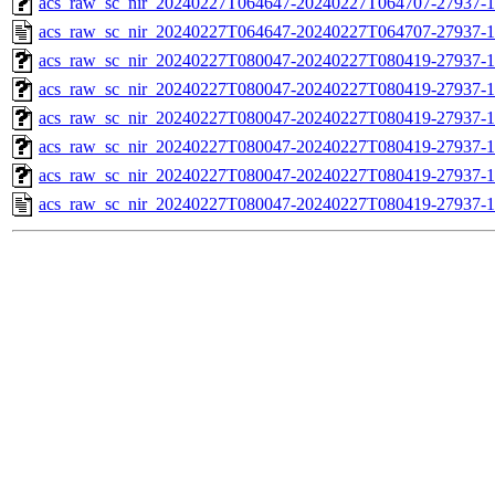
acs_raw_sc_nir_20240227T064647-20240227T064707-27937-1
acs_raw_sc_nir_20240227T064647-20240227T064707-27937-1
acs_raw_sc_nir_20240227T080047-20240227T080419-27937-1
acs_raw_sc_nir_20240227T080047-20240227T080419-27937-1
acs_raw_sc_nir_20240227T080047-20240227T080419-27937-1
acs_raw_sc_nir_20240227T080047-20240227T080419-27937-1
acs_raw_sc_nir_20240227T080047-20240227T080419-27937-1
acs_raw_sc_nir_20240227T080047-20240227T080419-27937-1