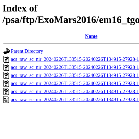
Index of
/psa/ftp/ExoMars2016/em16_tg
Name
Parent Directory
acs_raw_sc_nir_20240226T133515-20240226T134915-27928-1
acs_raw_sc_nir_20240226T133515-20240226T134915-27928-1
acs_raw_sc_nir_20240226T133515-20240226T134915-27928-1
acs_raw_sc_nir_20240226T133515-20240226T134915-27928-1
acs_raw_sc_nir_20240226T133515-20240226T134915-27928-1
acs_raw_sc_nir_20240226T133515-20240226T134915-27928-1