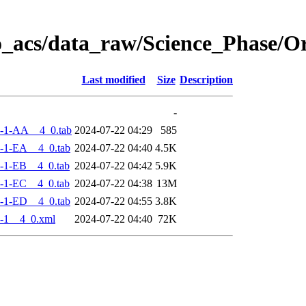
o_acs/data_raw/Science_Phase/
Last modified
Size
Description
-
-1-AA__4_0.tab
2024-07-22 04:29
585
-1-EA__4_0.tab
2024-07-22 04:40
4.5K
-1-EB__4_0.tab
2024-07-22 04:42
5.9K
-1-EC__4_0.tab
2024-07-22 04:38
13M
-1-ED__4_0.tab
2024-07-22 04:55
3.8K
-1__4_0.xml
2024-07-22 04:40
72K