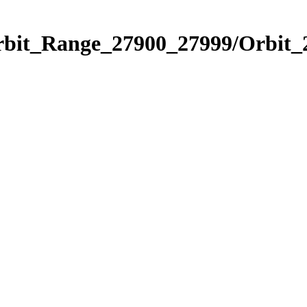
Orbit_Range_27900_27999/Orbit_