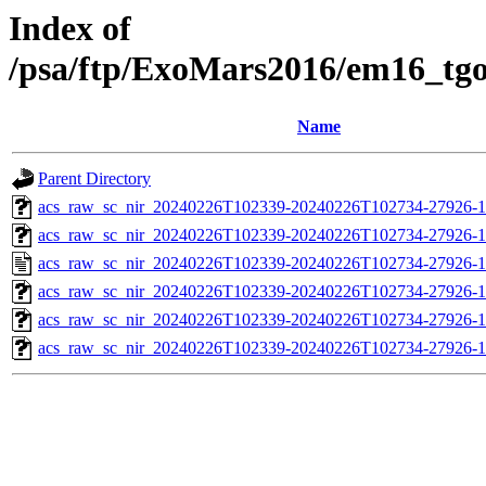
Index of
/psa/ftp/ExoMars2016/em16_tg
Name
Parent Directory
acs_raw_sc_nir_20240226T102339-20240226T102734-27926-1
acs_raw_sc_nir_20240226T102339-20240226T102734-27926-1
acs_raw_sc_nir_20240226T102339-20240226T102734-27926-1
acs_raw_sc_nir_20240226T102339-20240226T102734-27926-1
acs_raw_sc_nir_20240226T102339-20240226T102734-27926-1
acs_raw_sc_nir_20240226T102339-20240226T102734-27926-1