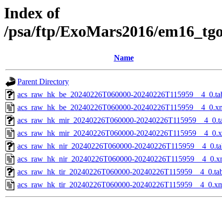
Index of
/psa/ftp/ExoMars2016/em16_tg
Name
Parent Directory
acs_raw_hk_be_20240226T060000-20240226T115959__4_0.ta
acs_raw_hk_be_20240226T060000-20240226T115959__4_0.x
acs_raw_hk_mir_20240226T060000-20240226T115959__4_0.t
acs_raw_hk_mir_20240226T060000-20240226T115959__4_0.
acs_raw_hk_nir_20240226T060000-20240226T115959__4_0.ta
acs_raw_hk_nir_20240226T060000-20240226T115959__4_0.x
acs_raw_hk_tir_20240226T060000-20240226T115959__4_0.ta
acs_raw_hk_tir_20240226T060000-20240226T115959__4_0.x