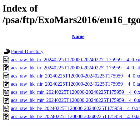
Index of
/psa/ftp/ExoMars2016/em16_tg
Name
Parent Directory
acs_raw_hk_tir_20240225T120000-20240225T175959__4_0.x
acs_raw_hk_tir_20240225T120000-20240225T175959__4_0.ta
acs_raw_hk_nir_20240225T120000-20240225T175959__4_0.x
acs_raw_hk_nir_20240225T120000-20240225T175959__4_0.t
acs_raw_hk_mir_20240225T120000-20240225T175959__4_0.
acs_raw_hk_mir_20240225T120000-20240225T175959__4_0.t
acs_raw_hk_be_20240225T120000-20240225T175959__4_0.x
acs_raw_hk_be_20240225T120000-20240225T175959__4_0.ta