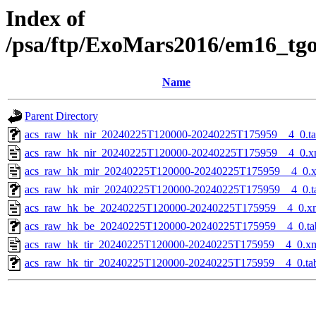
Index of
/psa/ftp/ExoMars2016/em16_tg
Name
Parent Directory
acs_raw_hk_nir_20240225T120000-20240225T175959__4_0.t
acs_raw_hk_nir_20240225T120000-20240225T175959__4_0.x
acs_raw_hk_mir_20240225T120000-20240225T175959__4_0.
acs_raw_hk_mir_20240225T120000-20240225T175959__4_0.t
acs_raw_hk_be_20240225T120000-20240225T175959__4_0.x
acs_raw_hk_be_20240225T120000-20240225T175959__4_0.ta
acs_raw_hk_tir_20240225T120000-20240225T175959__4_0.x
acs_raw_hk_tir_20240225T120000-20240225T175959__4_0.ta