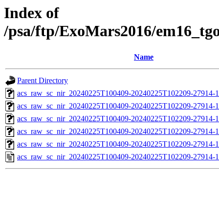
Index of
/psa/ftp/ExoMars2016/em16_tg
Name
Parent Directory
acs_raw_sc_nir_20240225T100409-20240225T102209-27914-1
acs_raw_sc_nir_20240225T100409-20240225T102209-27914-1
acs_raw_sc_nir_20240225T100409-20240225T102209-27914-1
acs_raw_sc_nir_20240225T100409-20240225T102209-27914-1
acs_raw_sc_nir_20240225T100409-20240225T102209-27914-1
acs_raw_sc_nir_20240225T100409-20240225T102209-27914-1