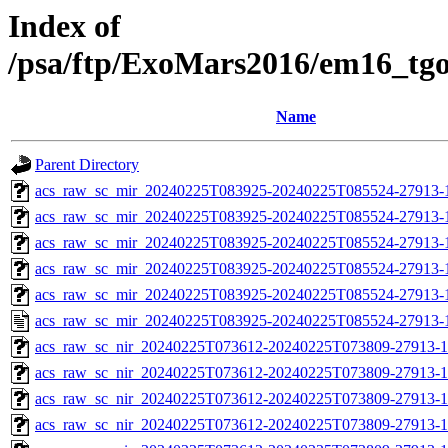
Index of
/psa/ftp/ExoMars2016/em16_tg
Name
Parent Directory
acs_raw_sc_mir_20240225T083925-20240225T085524-27913-
acs_raw_sc_mir_20240225T083925-20240225T085524-27913-1
acs_raw_sc_mir_20240225T083925-20240225T085524-27913-1
acs_raw_sc_mir_20240225T083925-20240225T085524-27913-1
acs_raw_sc_mir_20240225T083925-20240225T085524-27913-1
acs_raw_sc_mir_20240225T083925-20240225T085524-27913-
acs_raw_sc_nir_20240225T073612-20240225T073809-27913-1
acs_raw_sc_nir_20240225T073612-20240225T073809-27913-1
acs_raw_sc_nir_20240225T073612-20240225T073809-27913-1
acs_raw_sc_nir_20240225T073612-20240225T073809-27913-1