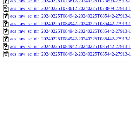
acs_raw_sc_nir_20240225T073612-20240225T073809-27913-1
acs_raw_sc_nir_20240225T073612-20240225T073809-27913-1
acs_raw_sc_nir_20240225T084942-20240225T085442-27913-1
acs_raw_sc_nir_20240225T084942-20240225T085442-27913-1
acs_raw_sc_nir_20240225T084942-20240225T085442-27913-1
acs_raw_sc_nir_20240225T084942-20240225T085442-27913-1
acs_raw_sc_nir_20240225T084942-20240225T085442-27913-1
acs_raw_sc_nir_20240225T084942-20240225T085442-27913-1