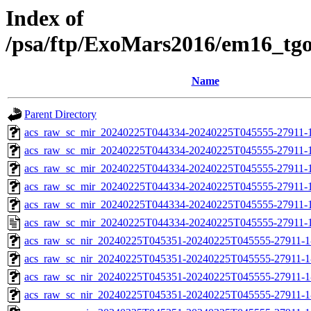
Index of
/psa/ftp/ExoMars2016/em16_tg
Name
Parent Directory
acs_raw_sc_mir_20240225T044334-20240225T045555-27911-
acs_raw_sc_mir_20240225T044334-20240225T045555-27911-1
acs_raw_sc_mir_20240225T044334-20240225T045555-27911-1
acs_raw_sc_mir_20240225T044334-20240225T045555-27911-1
acs_raw_sc_mir_20240225T044334-20240225T045555-27911-1
acs_raw_sc_mir_20240225T044334-20240225T045555-27911-1
acs_raw_sc_nir_20240225T045351-20240225T045555-27911-1
acs_raw_sc_nir_20240225T045351-20240225T045555-27911-1
acs_raw_sc_nir_20240225T045351-20240225T045555-27911-1
acs_raw_sc_nir_20240225T045351-20240225T045555-27911-1