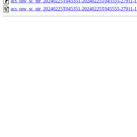
acs_raw_sc_nir_20240225T045351-20240225T045555-27911-1
acs_raw_sc_nir_20240225T045351-20240225T045555-27911-1