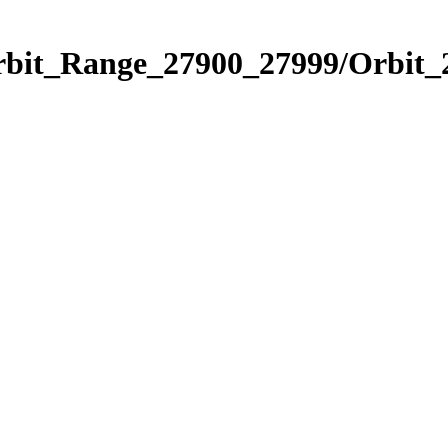
Orbit_Range_27900_27999/Orbit_