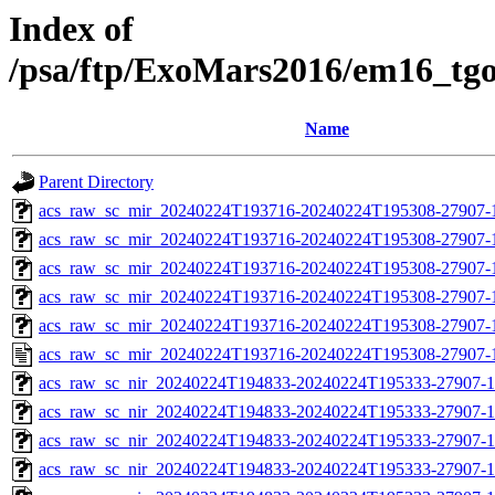
Index of
/psa/ftp/ExoMars2016/em16_tg
Name
Parent Directory
acs_raw_sc_mir_20240224T193716-20240224T195308-27907-
acs_raw_sc_mir_20240224T193716-20240224T195308-27907-1
acs_raw_sc_mir_20240224T193716-20240224T195308-27907-1
acs_raw_sc_mir_20240224T193716-20240224T195308-27907-1
acs_raw_sc_mir_20240224T193716-20240224T195308-27907-1
acs_raw_sc_mir_20240224T193716-20240224T195308-27907-
acs_raw_sc_nir_20240224T194833-20240224T195333-27907-1
acs_raw_sc_nir_20240224T194833-20240224T195333-27907-1
acs_raw_sc_nir_20240224T194833-20240224T195333-27907-1
acs_raw_sc_nir_20240224T194833-20240224T195333-27907-1