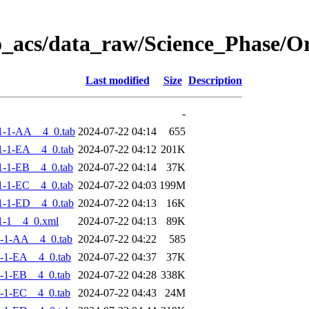
o_acs/data_raw/Science_Phase/
Last modified
Size
Description
-
1-1-AA__4_0.tab
2024-07-22 04:14
655
-1-EA__4_0.tab
2024-07-22 04:12
201K
-1-EB__4_0.tab
2024-07-22 04:14
37K
-1-EC__4_0.tab
2024-07-22 04:03
199M
-1-ED__4_0.tab
2024-07-22 04:13
16K
1-1__4_0.xml
2024-07-22 04:13
89K
-1-AA__4_0.tab
2024-07-22 04:22
585
-1-EA__4_0.tab
2024-07-22 04:37
37K
-1-EB__4_0.tab
2024-07-22 04:28
338K
-1-EC__4_0.tab
2024-07-22 04:43
24M