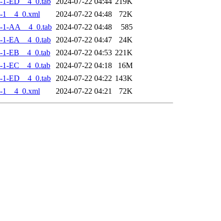
-1-ED__4_0.tab
2024-07-22 04:44
219K
-1__4_0.xml
2024-07-22 04:48
72K
-1-AA__4_0.tab
2024-07-22 04:48
585
-1-EA__4_0.tab
2024-07-22 04:47
24K
-1-EB__4_0.tab
2024-07-22 04:53
221K
-1-EC__4_0.tab
2024-07-22 04:18
16M
-1-ED__4_0.tab
2024-07-22 04:22
143K
-1__4_0.xml
2024-07-22 04:21
72K