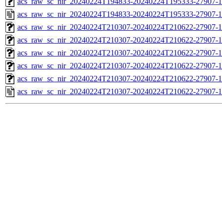
acs_raw_sc_nir_20240224T194833-20240224T195333-27907-1
acs_raw_sc_nir_20240224T194833-20240224T195333-27907-1
acs_raw_sc_nir_20240224T210307-20240224T210622-27907-1
acs_raw_sc_nir_20240224T210307-20240224T210622-27907-1
acs_raw_sc_nir_20240224T210307-20240224T210622-27907-1
acs_raw_sc_nir_20240224T210307-20240224T210622-27907-1
acs_raw_sc_nir_20240224T210307-20240224T210622-27907-1
acs_raw_sc_nir_20240224T210307-20240224T210622-27907-1