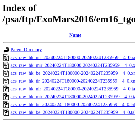
Index of
/psa/ftp/ExoMars2016/em16_tg
Name
Parent Directory
acs_raw_hk_nir_20240224T180000-20240224T235959__4_0.x
acs_raw_hk_mir_20240224T180000-20240224T235959__4_0.
acs_raw_hk_be_20240224T180000-20240224T235959__4_0.x
acs_raw_hk_tir_20240224T180000-20240224T235959__4_0.x
acs_raw_hk_nir_20240224T180000-20240224T235959__4_0.t
acs_raw_hk_mir_20240224T180000-20240224T235959__4_0.t
acs_raw_hk_tir_20240224T180000-20240224T235959__4_0.ta
acs_raw_hk_be_20240224T180000-20240224T235959__4_0.ta