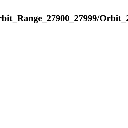
Orbit_Range_27900_27999/Orbit_