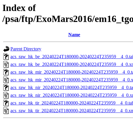
Index of
/psa/ftp/ExoMars2016/em16_tg
Name
Parent Directory
acs_raw_hk_be_20240224T180000-20240224T235959__4_0.ta
acs_raw_hk_be_20240224T180000-20240224T235959__4_0.x
acs_raw_hk_mir_20240224T180000-20240224T235959__4_0.t
acs_raw_hk_mir_20240224T180000-20240224T235959__4_0.
acs_raw_hk_nir_20240224T180000-20240224T235959__4_0.t
acs_raw_hk_nir_20240224T180000-20240224T235959__4_0.x
acs_raw_hk_tir_20240224T180000-20240224T235959__4_0.ta
acs_raw_hk_tir_20240224T180000-20240224T235959__4_0.x