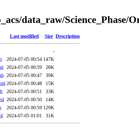
o_acs/data_raw/Science_Phase/
Last modified
Size
Description
-
b
2024-07-05 00:54
147K
ml
2024-07-05 00:59
28K
ab
2024-07-05 00:47
39K
xml
2024-07-05 00:48
15K
ab
2024-07-05 00:51
33K
ml
2024-07-05 00:50
14K
b
2024-07-05 00:59
129K
ml
2024-07-05 01:01
31K