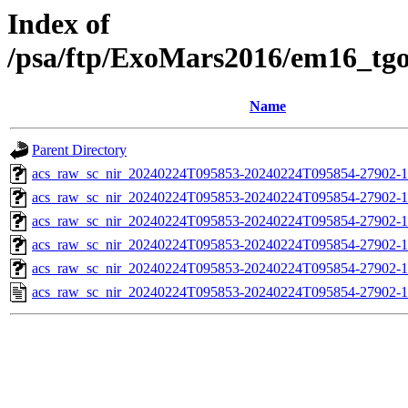
Index of
/psa/ftp/ExoMars2016/em16_tg
Name
Parent Directory
acs_raw_sc_nir_20240224T095853-20240224T095854-27902-1
acs_raw_sc_nir_20240224T095853-20240224T095854-27902-1
acs_raw_sc_nir_20240224T095853-20240224T095854-27902-1
acs_raw_sc_nir_20240224T095853-20240224T095854-27902-1
acs_raw_sc_nir_20240224T095853-20240224T095854-27902-1
acs_raw_sc_nir_20240224T095853-20240224T095854-27902-1