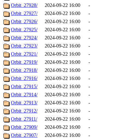
Orbit_27928/
2024-09-22 16:00
-
Orbit_27927/
2024-09-22 16:00
-
Orbit_27926/
2024-09-22 16:00
-
Orbit_27925/
2024-09-22 16:00
-
Orbit_27924/
2024-09-22 16:00
-
Orbit_27923/
2024-09-22 16:00
-
Orbit_27921/
2024-09-22 16:00
-
Orbit_27919/
2024-09-22 16:00
-
Orbit_27918/
2024-09-22 16:00
-
Orbit_27916/
2024-09-22 16:00
-
Orbit_27915/
2024-09-22 16:00
-
Orbit_27914/
2024-09-22 16:00
-
Orbit_27913/
2024-09-22 16:00
-
Orbit_27912/
2024-09-22 16:00
-
Orbit_27911/
2024-09-22 16:00
-
Orbit_27909/
2024-09-22 16:00
-
Orbit_27907/
2024-09-22 16:00
-