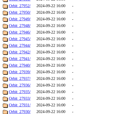
Orbit_27952/
2024-09-22 16:00
-
Orbit_27950/
2024-09-22 16:00
-
Orbit_27949/
2024-09-22 16:00
-
Orbit_27948/
2024-09-22 16:00
-
Orbit_27946/
2024-09-22 16:00
-
Orbit_27945/
2024-09-22 16:00
-
Orbit_27944/
2024-09-22 16:00
-
Orbit_27942/
2024-09-22 16:00
-
Orbit_27941/
2024-09-22 16:00
-
Orbit_27940/
2024-09-22 16:00
-
Orbit_27939/
2024-09-22 16:00
-
Orbit_27937/
2024-09-22 16:00
-
Orbit_27936/
2024-09-22 16:00
-
Orbit_27935/
2024-09-22 16:00
-
Orbit_27933/
2024-09-22 16:00
-
Orbit_27931/
2024-09-22 16:00
-
Orbit_27930/
2024-09-22 16:00
-