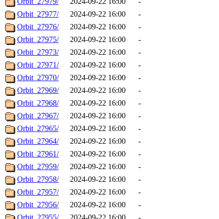
Orbit_27979/
2024-09-22 16:00
-
Orbit_27977/
2024-09-22 16:00
-
Orbit_27976/
2024-09-22 16:00
-
Orbit_27975/
2024-09-22 16:00
-
Orbit_27973/
2024-09-22 16:00
-
Orbit_27971/
2024-09-22 16:00
-
Orbit_27970/
2024-09-22 16:00
-
Orbit_27969/
2024-09-22 16:00
-
Orbit_27968/
2024-09-22 16:00
-
Orbit_27967/
2024-09-22 16:00
-
Orbit_27965/
2024-09-22 16:00
-
Orbit_27964/
2024-09-22 16:00
-
Orbit_27961/
2024-09-22 16:00
-
Orbit_27959/
2024-09-22 16:00
-
Orbit_27958/
2024-09-22 16:00
-
Orbit_27957/
2024-09-22 16:00
-
Orbit_27956/
2024-09-22 16:00
-
Orbit_27955/
2024-09-22 16:00
-