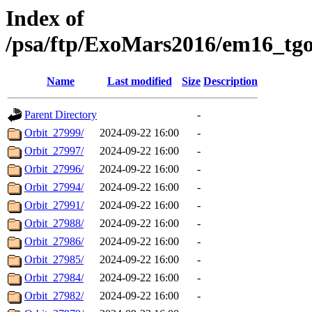
Index of
/psa/ftp/ExoMars2016/em16_tg
Name
Last modified
Size
Description
Parent Directory
-
Orbit_27999/
2024-09-22 16:00
-
Orbit_27997/
2024-09-22 16:00
-
Orbit_27996/
2024-09-22 16:00
-
Orbit_27994/
2024-09-22 16:00
-
Orbit_27991/
2024-09-22 16:00
-
Orbit_27988/
2024-09-22 16:00
-
Orbit_27986/
2024-09-22 16:00
-
Orbit_27985/
2024-09-22 16:00
-
Orbit_27984/
2024-09-22 16:00
-
Orbit_27982/
2024-09-22 16:00
-