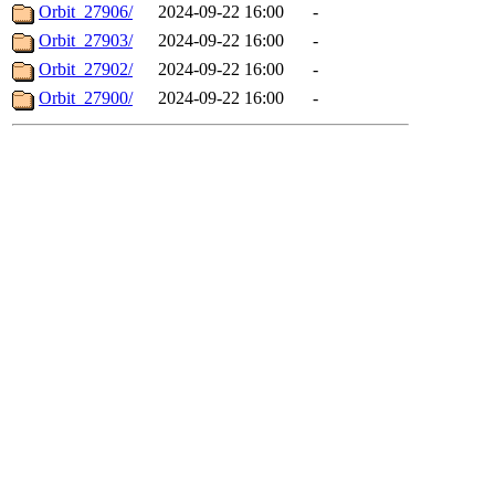
Orbit_27906/
2024-09-22 16:00
-
Orbit_27903/
2024-09-22 16:00
-
Orbit_27902/
2024-09-22 16:00
-
Orbit_27900/
2024-09-22 16:00
-