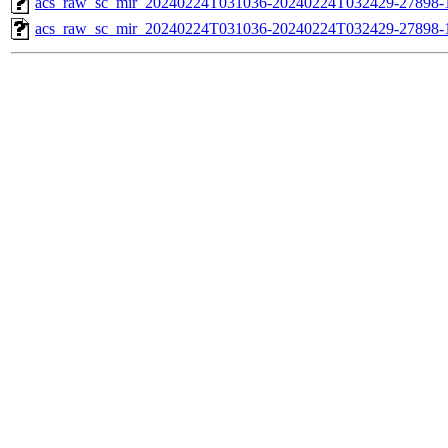
acs_raw_sc_mir_20240224T031036-20240224T032429-27898-1
acs_raw_sc_mir_20240224T031036-20240224T032429-27898-