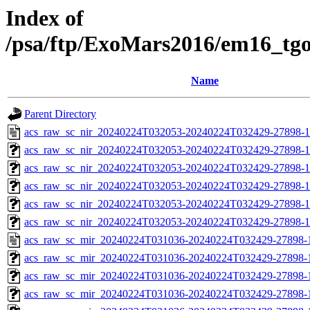
Index of
/psa/ftp/ExoMars2016/em16_tg
Name
Parent Directory
acs_raw_sc_nir_20240224T032053-20240224T032429-27898-1
acs_raw_sc_nir_20240224T032053-20240224T032429-27898-1
acs_raw_sc_nir_20240224T032053-20240224T032429-27898-1
acs_raw_sc_nir_20240224T032053-20240224T032429-27898-1
acs_raw_sc_nir_20240224T032053-20240224T032429-27898-1
acs_raw_sc_nir_20240224T032053-20240224T032429-27898-1
acs_raw_sc_mir_20240224T031036-20240224T032429-27898-
acs_raw_sc_mir_20240224T031036-20240224T032429-27898-1
acs_raw_sc_mir_20240224T031036-20240224T032429-27898-1
acs_raw_sc_mir_20240224T031036-20240224T032429-27898-1