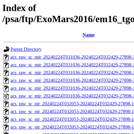
Index of
/psa/ftp/ExoMars2016/em16_tg
Name
Parent Directory
acs_raw_sc_mir_20240224T031036-20240224T032429-27898-
acs_raw_sc_mir_20240224T031036-20240224T032429-27898-1
acs_raw_sc_mir_20240224T031036-20240224T032429-27898-1
acs_raw_sc_mir_20240224T031036-20240224T032429-27898-1
acs_raw_sc_mir_20240224T031036-20240224T032429-27898-1
acs_raw_sc_mir_20240224T031036-20240224T032429-27898-
acs_raw_sc_nir_20240224T032053-20240224T032429-27898-1
acs_raw_sc_nir_20240224T032053-20240224T032429-27898-1
acs_raw_sc_nir_20240224T032053-20240224T032429-27898-1
acs_raw_sc_nir_20240224T032053-20240224T032429-27898-1