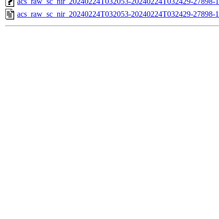
acs_raw_sc_nir_20240224T032053-20240224T032429-27898-1
acs_raw_sc_nir_20240224T032053-20240224T032429-27898-1