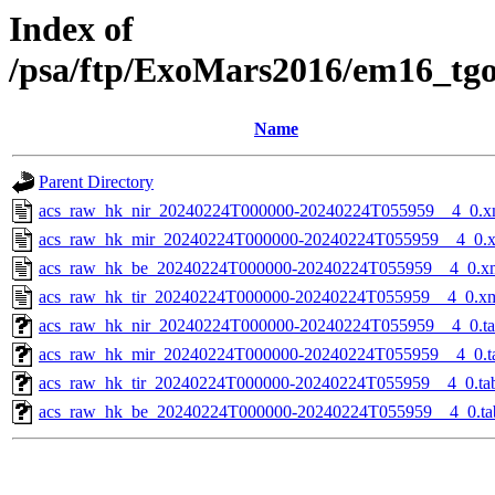
Index of
/psa/ftp/ExoMars2016/em16_tg
Name
Parent Directory
acs_raw_hk_nir_20240224T000000-20240224T055959__4_0.x
acs_raw_hk_mir_20240224T000000-20240224T055959__4_0.
acs_raw_hk_be_20240224T000000-20240224T055959__4_0.x
acs_raw_hk_tir_20240224T000000-20240224T055959__4_0.x
acs_raw_hk_nir_20240224T000000-20240224T055959__4_0.t
acs_raw_hk_mir_20240224T000000-20240224T055959__4_0.t
acs_raw_hk_tir_20240224T000000-20240224T055959__4_0.ta
acs_raw_hk_be_20240224T000000-20240224T055959__4_0.ta