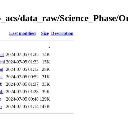
o_acs/data_raw/Science_Phase/
Last modified
Size
Description
-
ml
2024-07-05 01:35
14K
xml
2024-07-05 01:33
15K
ml
2024-07-05 01:12
28K
ml
2024-07-05 00:52
31K
ab
2024-07-05 01:37
33K
ab
2024-07-05 01:28
39K
b
2024-07-05 00:48
129K
b
2024-07-05 01:14
147K