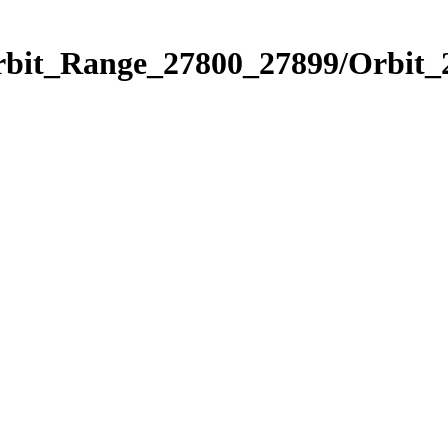
Orbit_Range_27800_27899/Orbit_