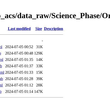
o_acs/data_raw/Science_Phase/
Last modified
Size
Description
-
ml
2024-07-05 00:52
31K
b
2024-07-05 00:48
129K
ml
2024-07-05 01:35
14K
ab
2024-07-05 01:37
33K
xml
2024-07-05 01:33
15K
ab
2024-07-05 01:28
39K
ml
2024-07-05 01:12
28K
b
2024-07-05 01:14
147K