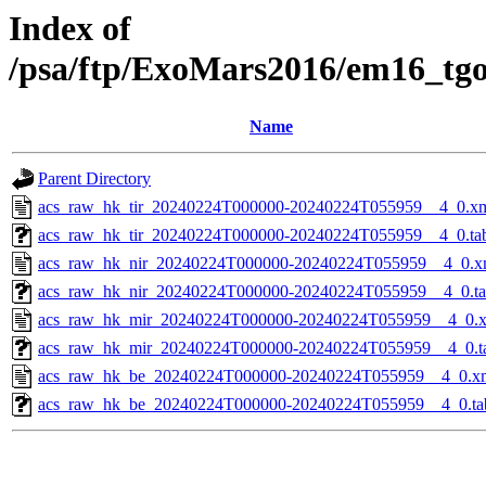
Index of
/psa/ftp/ExoMars2016/em16_tg
Name
Parent Directory
acs_raw_hk_tir_20240224T000000-20240224T055959__4_0.x
acs_raw_hk_tir_20240224T000000-20240224T055959__4_0.ta
acs_raw_hk_nir_20240224T000000-20240224T055959__4_0.x
acs_raw_hk_nir_20240224T000000-20240224T055959__4_0.t
acs_raw_hk_mir_20240224T000000-20240224T055959__4_0.
acs_raw_hk_mir_20240224T000000-20240224T055959__4_0.t
acs_raw_hk_be_20240224T000000-20240224T055959__4_0.x
acs_raw_hk_be_20240224T000000-20240224T055959__4_0.ta