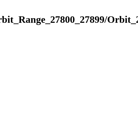
Orbit_Range_27800_27899/Orbit_