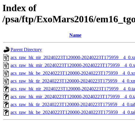
Index of
/psa/ftp/ExoMars2016/em16_tg
Name
Parent Directory
acs_raw_hk_nir_20240223T120000-20240223T175959__4_0.x
acs_raw_hk_mir_20240223T120000-20240223T175959__4_0.
acs_raw_hk_be_20240223T120000-20240223T175959__4_0.x
acs_raw_hk_tir_20240223T120000-20240223T175959__4_0.x
acs_raw_hk_nir_20240223T120000-20240223T175959__4_0.t
acs_raw_hk_mir_20240223T120000-20240223T175959__4_0.t
acs_raw_hk_tir_20240223T120000-20240223T175959__4_0.ta
acs_raw_hk_be_20240223T120000-20240223T175959__4_0.ta