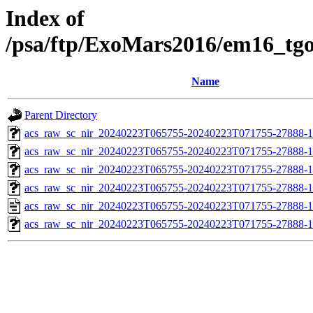
Index of
/psa/ftp/ExoMars2016/em16_tg
Name
Parent Directory
acs_raw_sc_nir_20240223T065755-20240223T071755-27888-1
acs_raw_sc_nir_20240223T065755-20240223T071755-27888-1
acs_raw_sc_nir_20240223T065755-20240223T071755-27888-1
acs_raw_sc_nir_20240223T065755-20240223T071755-27888-1
acs_raw_sc_nir_20240223T065755-20240223T071755-27888-1
acs_raw_sc_nir_20240223T065755-20240223T071755-27888-1