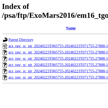
Index of
/psa/ftp/ExoMars2016/em16_tg
Name
Parent Directory
acs_raw_sc_nir_20240223T065755-20240223T071755-27888-1
acs_raw_sc_nir_20240223T065755-20240223T071755-27888-1
acs_raw_sc_nir_20240223T065755-20240223T071755-27888-1
acs_raw_sc_nir_20240223T065755-20240223T071755-27888-1
acs_raw_sc_nir_20240223T065755-20240223T071755-27888-1
acs_raw_sc_nir_20240223T065755-20240223T071755-27888-1