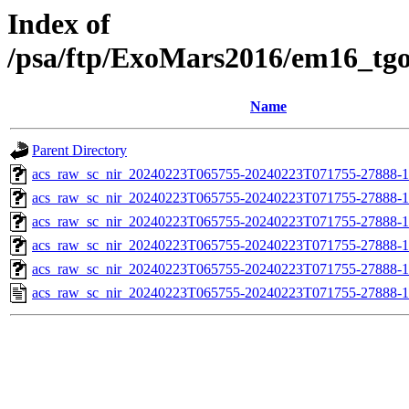
Index of
/psa/ftp/ExoMars2016/em16_tg
Name
Parent Directory
acs_raw_sc_nir_20240223T065755-20240223T071755-27888-1
acs_raw_sc_nir_20240223T065755-20240223T071755-27888-1
acs_raw_sc_nir_20240223T065755-20240223T071755-27888-1
acs_raw_sc_nir_20240223T065755-20240223T071755-27888-1
acs_raw_sc_nir_20240223T065755-20240223T071755-27888-1
acs_raw_sc_nir_20240223T065755-20240223T071755-27888-1