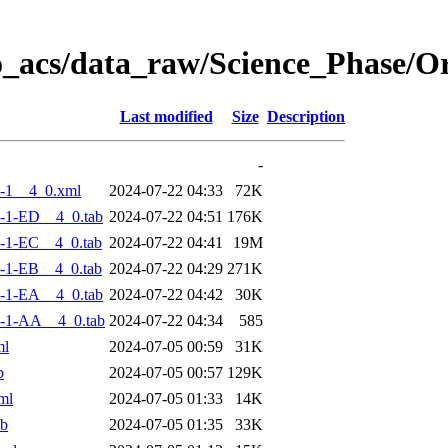
o_acs/data_raw/Science_Phase/
Last modified
Size
Description
-
-1__4_0.xml
2024-07-22 04:33
72K
-1-ED__4_0.tab
2024-07-22 04:51
176K
-1-EC__4_0.tab
2024-07-22 04:41
19M
-1-EB__4_0.tab
2024-07-22 04:29
271K
-1-EA__4_0.tab
2024-07-22 04:42
30K
-1-AA__4_0.tab
2024-07-22 04:34
585
ml
2024-07-05 00:59
31K
b
2024-07-05 00:57
129K
ml
2024-07-05 01:33
14K
ab
2024-07-05 01:35
33K