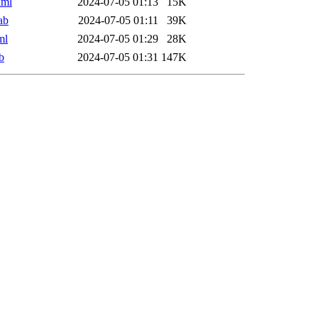
xml
2024-07-05 01:13
15K
ab
2024-07-05 01:11
39K
ml
2024-07-05 01:29
28K
b
2024-07-05 01:31
147K