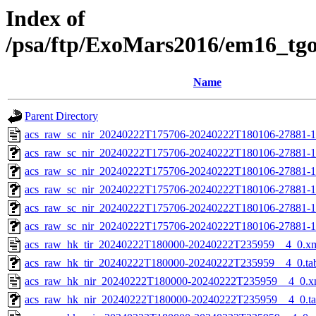
Index of
/psa/ftp/ExoMars2016/em16_tg
Name
Parent Directory
acs_raw_sc_nir_20240222T175706-20240222T180106-27881-1
acs_raw_sc_nir_20240222T175706-20240222T180106-27881-1
acs_raw_sc_nir_20240222T175706-20240222T180106-27881-1
acs_raw_sc_nir_20240222T175706-20240222T180106-27881-1
acs_raw_sc_nir_20240222T175706-20240222T180106-27881-1
acs_raw_sc_nir_20240222T175706-20240222T180106-27881-1
acs_raw_hk_tir_20240222T180000-20240222T235959__4_0.x
acs_raw_hk_tir_20240222T180000-20240222T235959__4_0.ta
acs_raw_hk_nir_20240222T180000-20240222T235959__4_0.x
acs_raw_hk_nir_20240222T180000-20240222T235959__4_0.t