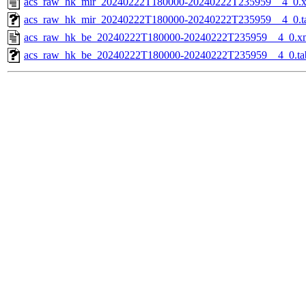
acs_raw_hk_mir_20240222T180000-20240222T235959__4_0.
acs_raw_hk_mir_20240222T180000-20240222T235959__4_0.t
acs_raw_hk_be_20240222T180000-20240222T235959__4_0.x
acs_raw_hk_be_20240222T180000-20240222T235959__4_0.ta