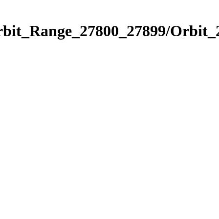
Orbit_Range_27800_27899/Orbit_