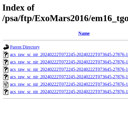
Index of
/psa/ftp/ExoMars2016/em16_tg
Name
Parent Directory
acs_raw_sc_nir_20240222T072245-20240222T073645-27876-1
acs_raw_sc_nir_20240222T072245-20240222T073645-27876-1
acs_raw_sc_nir_20240222T072245-20240222T073645-27876-1
acs_raw_sc_nir_20240222T072245-20240222T073645-27876-1
acs_raw_sc_nir_20240222T072245-20240222T073645-27876-1
acs_raw_sc_nir_20240222T072245-20240222T073645-27876-1