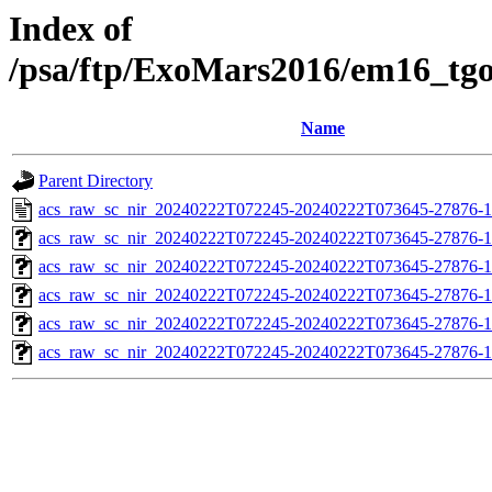
Index of
/psa/ftp/ExoMars2016/em16_tg
Name
Parent Directory
acs_raw_sc_nir_20240222T072245-20240222T073645-27876-1
acs_raw_sc_nir_20240222T072245-20240222T073645-27876-1
acs_raw_sc_nir_20240222T072245-20240222T073645-27876-1
acs_raw_sc_nir_20240222T072245-20240222T073645-27876-1
acs_raw_sc_nir_20240222T072245-20240222T073645-27876-1
acs_raw_sc_nir_20240222T072245-20240222T073645-27876-1