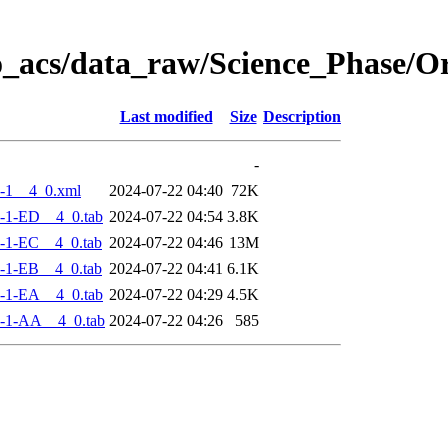
o_acs/data_raw/Science_Phase/
Last modified
Size
Description
-
-1__4_0.xml
2024-07-22 04:40
72K
-1-ED__4_0.tab
2024-07-22 04:54
3.8K
-1-EC__4_0.tab
2024-07-22 04:46
13M
-1-EB__4_0.tab
2024-07-22 04:41
6.1K
-1-EA__4_0.tab
2024-07-22 04:29
4.5K
-1-AA__4_0.tab
2024-07-22 04:26
585