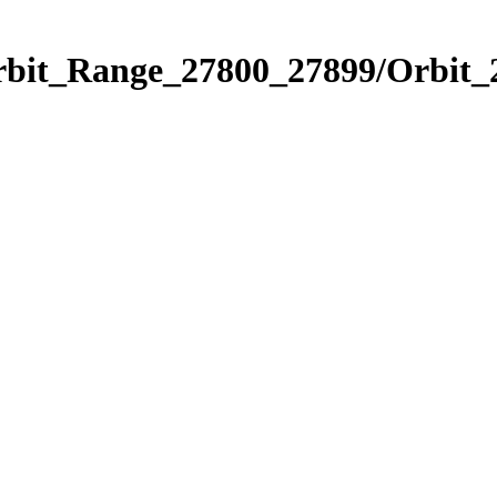
Orbit_Range_27800_27899/Orbit_