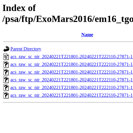
Index of
/psa/ftp/ExoMars2016/em16_tg
Name
Parent Directory
acs_raw_sc_nir_20240221T221801-20240221T222110-27871-1
acs_raw_sc_nir_20240221T221801-20240221T222110-27871-1
acs_raw_sc_nir_20240221T221801-20240221T222110-27871-1
acs_raw_sc_nir_20240221T221801-20240221T222110-27871-1
acs_raw_sc_nir_20240221T221801-20240221T222110-27871-1
acs_raw_sc_nir_20240221T221801-20240221T222110-27871-1