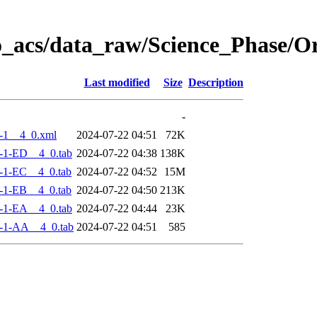
o_acs/data_raw/Science_Phase/
Last modified
Size
Description
-
-1__4_0.xml
2024-07-22 04:51
72K
-1-ED__4_0.tab
2024-07-22 04:38
138K
-1-EC__4_0.tab
2024-07-22 04:52
15M
-1-EB__4_0.tab
2024-07-22 04:50
213K
-1-EA__4_0.tab
2024-07-22 04:44
23K
-1-AA__4_0.tab
2024-07-22 04:51
585