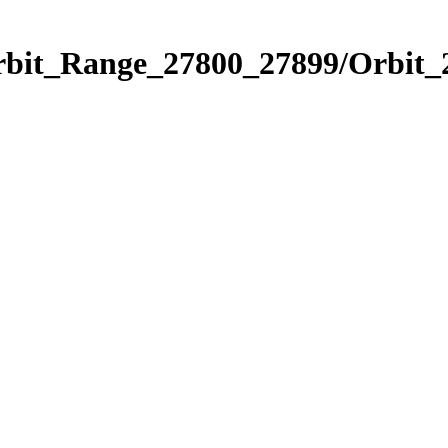
Orbit_Range_27800_27899/Orbit_