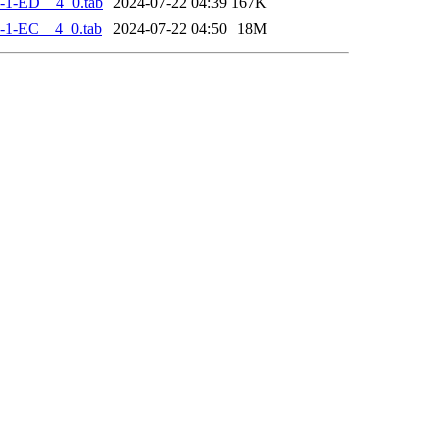
-1-ED__4_0.tab
2024-07-22 04:39
167K
-1-EC__4_0.tab
2024-07-22 04:50
18M