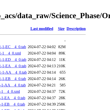
o_acs/data_raw/Science_Phase/
Last modified
Size
Description
-
-1-EC__4_0.tab
2024-07-22 04:02
82M
1-1__4_0.xml
2024-07-22 04:04
89K
-1-ED__4_0.tab
2024-07-22 04:12
11K
-1-EA__4_0.tab
2024-07-22 04:13
210K
1-1-AA__4_0.tab
2024-07-22 04:14
655
-1-EB__4_0.tab
2024-07-22 04:14
26K
-1-AA__4_0.tab
2024-07-22 04:21
585
-1__4_0.xml
2024-07-22 04:37
72K
-1-EA__4_0.tab
2024-07-22 04:37
28K
-1-EB__4_0.tab
2024-07-22 04:39
258K