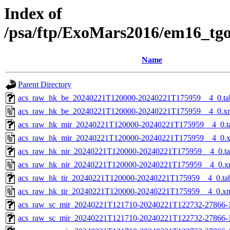
Index of
/psa/ftp/ExoMars2016/em16_tg
Name
Parent Directory
acs_raw_hk_be_20240221T120000-20240221T175959__4_0.ta
acs_raw_hk_be_20240221T120000-20240221T175959__4_0.x
acs_raw_hk_mir_20240221T120000-20240221T175959__4_0.t
acs_raw_hk_mir_20240221T120000-20240221T175959__4_0.
acs_raw_hk_nir_20240221T120000-20240221T175959__4_0.t
acs_raw_hk_nir_20240221T120000-20240221T175959__4_0.x
acs_raw_hk_tir_20240221T120000-20240221T175959__4_0.ta
acs_raw_hk_tir_20240221T120000-20240221T175959__4_0.x
acs_raw_sc_mir_20240221T121710-20240221T122732-27866-
acs_raw_sc_mir_20240221T121710-20240221T122732-27866-1