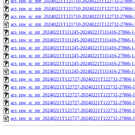
acs_raw_sc_mir_20240221T121710-20240221T122732-27866-1
acs_raw_sc_mir_20240221T121710-20240221T122732-27866-1
acs_raw_sc_mir_20240221T121710-20240221T122732-27866-1
acs_raw_sc_mir_20240221T121710-20240221T122732-27866-
acs_raw_sc_nir_20240221T111245-20240221T111416-27866-1
acs_raw_sc_nir_20240221T111245-20240221T111416-27866-1
acs_raw_sc_nir_20240221T111245-20240221T111416-27866-1
acs_raw_sc_nir_20240221T111245-20240221T111416-27866-1
acs_raw_sc_nir_20240221T111245-20240221T111416-27866-1
acs_raw_sc_nir_20240221T111245-20240221T111416-27866-1
acs_raw_sc_nir_20240221T122727-20240221T122732-27866-1
acs_raw_sc_nir_20240221T122727-20240221T122732-27866-1
acs_raw_sc_nir_20240221T122727-20240221T122732-27866-1
acs_raw_sc_nir_20240221T122727-20240221T122732-27866-1
acs_raw_sc_nir_20240221T122727-20240221T122732-27866-1
acs_raw_sc_nir_20240221T122727-20240221T122732-27866-1