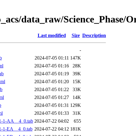
o_acs/data_raw/Science_Phase/
Last modified
Size
Description
-
b
2024-07-05 01:11
147K
ml
2024-07-05 01:16
28K
ab
2024-07-05 01:19
39K
xml
2024-07-05 01:20
15K
ab
2024-07-05 01:22
33K
ml
2024-07-05 01:27
14K
b
2024-07-05 01:31
129K
ml
2024-07-05 01:33
31K
1-1-AA__4_0.tab
2024-07-22 04:02
655
-1-EA__4_0.tab
2024-07-22 04:12
181K