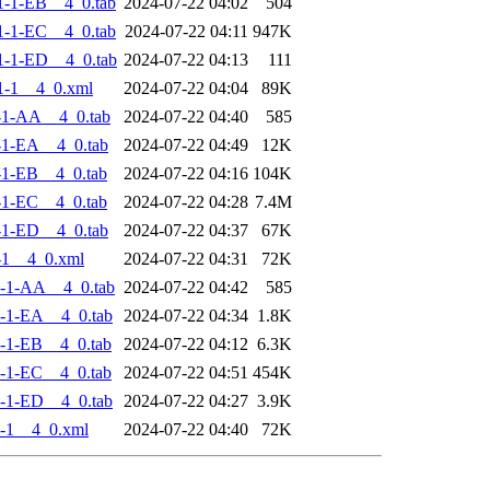
-1-EB__4_0.tab
2024-07-22 04:02
504
-1-EC__4_0.tab
2024-07-22 04:11
947K
-1-ED__4_0.tab
2024-07-22 04:13
111
1-1__4_0.xml
2024-07-22 04:04
89K
-1-AA__4_0.tab
2024-07-22 04:40
585
-1-EA__4_0.tab
2024-07-22 04:49
12K
-1-EB__4_0.tab
2024-07-22 04:16
104K
-1-EC__4_0.tab
2024-07-22 04:28
7.4M
-1-ED__4_0.tab
2024-07-22 04:37
67K
-1__4_0.xml
2024-07-22 04:31
72K
-1-AA__4_0.tab
2024-07-22 04:42
585
-1-EA__4_0.tab
2024-07-22 04:34
1.8K
-1-EB__4_0.tab
2024-07-22 04:12
6.3K
-1-EC__4_0.tab
2024-07-22 04:51
454K
-1-ED__4_0.tab
2024-07-22 04:27
3.9K
-1__4_0.xml
2024-07-22 04:40
72K