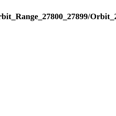
Orbit_Range_27800_27899/Orbit_