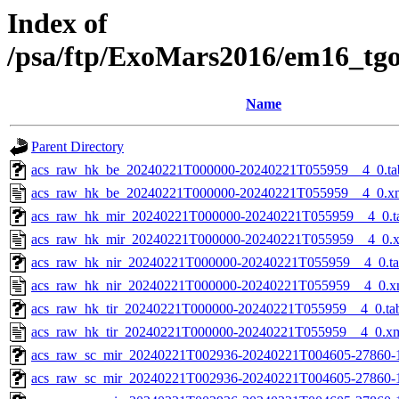
Index of
/psa/ftp/ExoMars2016/em16_tg
Name
Parent Directory
acs_raw_hk_be_20240221T000000-20240221T055959__4_0.ta
acs_raw_hk_be_20240221T000000-20240221T055959__4_0.x
acs_raw_hk_mir_20240221T000000-20240221T055959__4_0.t
acs_raw_hk_mir_20240221T000000-20240221T055959__4_0.
acs_raw_hk_nir_20240221T000000-20240221T055959__4_0.t
acs_raw_hk_nir_20240221T000000-20240221T055959__4_0.x
acs_raw_hk_tir_20240221T000000-20240221T055959__4_0.ta
acs_raw_hk_tir_20240221T000000-20240221T055959__4_0.x
acs_raw_sc_mir_20240221T002936-20240221T004605-27860-
acs_raw_sc_mir_20240221T002936-20240221T004605-27860-1